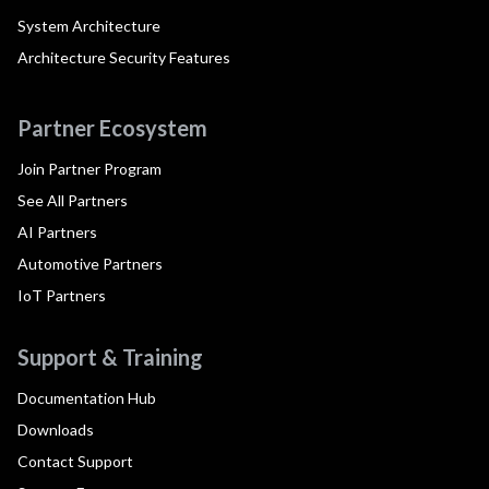
System Architecture
Architecture Security Features
Partner Ecosystem
Join Partner Program
See All Partners
AI Partners
Automotive Partners
IoT Partners
Support & Training
Documentation Hub
Downloads
Contact Support