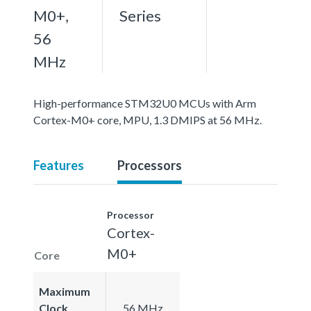
M0+,
Series
56
MHz
High-performance STM32U0 MCUs with Arm
Cortex-M0+ core, MPU, 1.3 DMIPS at 56 MHz.
Features
Processors
Processor
Cortex-
M0+
Core
Maximum
Clock
56 MHz