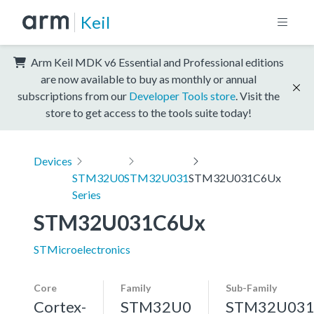
Keil
Arm Keil MDK v6 Essential and Professional editions
are now available to buy as monthly or annual
subscriptions from our
Developer Tools store
. Visit the
store to get access to the tools suite today!
Devices
STM32U0
STM32U031
STM32U031C6Ux
Series
STM32U031C6Ux
STMicroelectronics
Core
Family
Sub-Family
Cortex-
STM32U0
STM32U03