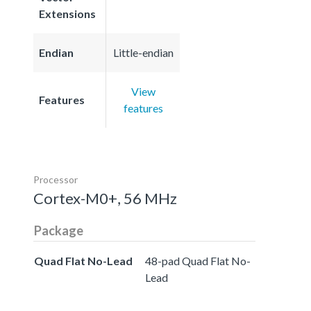
Extensions
Endian
Little-endian
View
Features
features
Processor
Cortex-M0+, 56 MHz
Package
Quad Flat No-Lead
48-pad Quad Flat No-
Lead