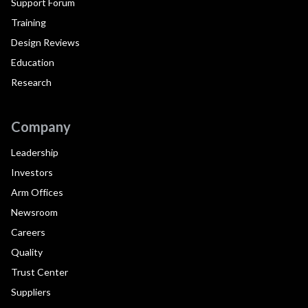
Support Forum
Training
Design Reviews
Education
Research
Company
Leadership
Investors
Arm Offices
Newsroom
Careers
Quality
Trust Center
Suppliers