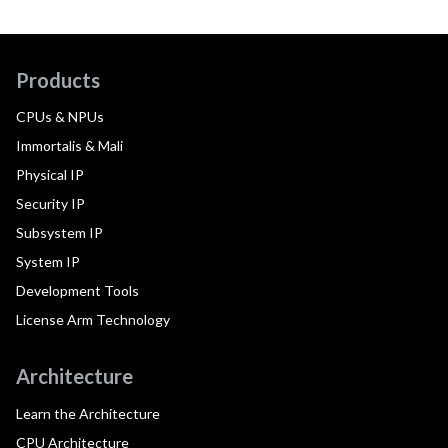
Products
CPUs & NPUs
Immortalis & Mali
Physical IP
Security IP
Subsystem IP
System IP
Development Tools
License Arm Technology
Architecture
Learn the Architecture
CPU Architecture