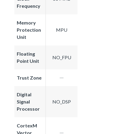
Frequency
Memory
Protection
MPU
Unit
Floating
NO_FPU
Point Unit
Trust Zone
Digital
Signal
NO_DSP
Processor
CortexM
Vector