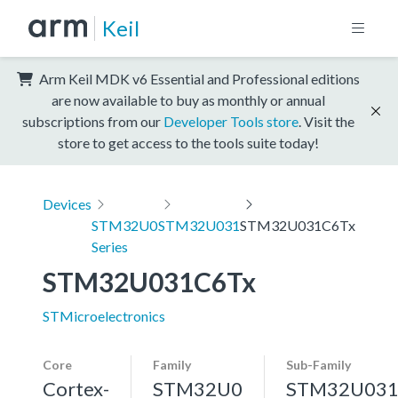
Keil
Arm Keil MDK v6 Essential and Professional editions
are now available to buy as monthly or annual
subscriptions from our
Developer Tools store
. Visit the
store to get access to the tools suite today!
Devices
STM32U0
STM32U031
STM32U031C6Tx
Series
STM32U031C6Tx
STMicroelectronics
Core
Family
Sub-Family
Cortex-
STM32U0
STM32U03