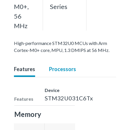
M0+,
Series
56
MHz
High-performance STM32U0 MCUs with Arm
Cortex-M0+ core, MPU, 1.3 DMIPS at 56 MHz.
Features
Processors
Device
STM32U031C6Tx
Features
Memory