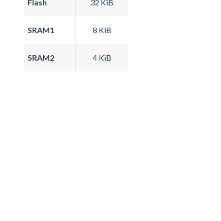
Flash
32 KiB
SRAM1
8 KiB
SRAM2
4 KiB