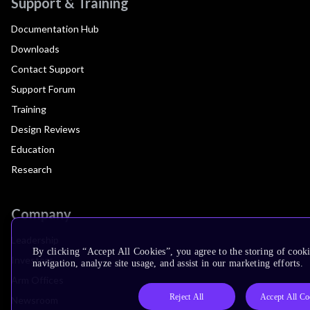
Support & Training
Documentation Hub
Downloads
Contact Support
Support Forum
Training
Design Reviews
Education
Research
Company
Leadership
By clicking “Accept All Cookies”, you agree to the storing of cooki
Investors
navigation, analyze site usage, and assist in our marketing efforts.
Arm Offices
Reject All
Accept All Co
Newsroom