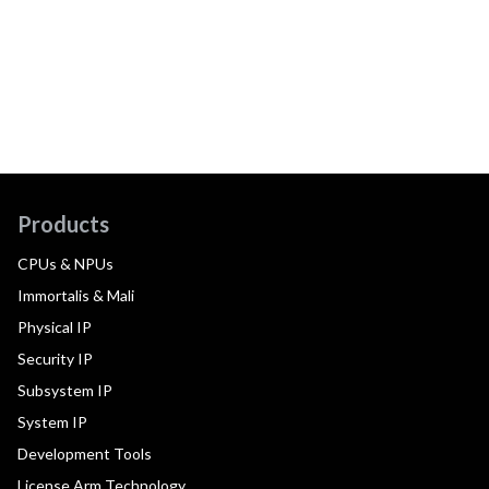
Products
CPUs & NPUs
Immortalis & Mali
Physical IP
Security IP
Subsystem IP
System IP
Development Tools
License Arm Technology