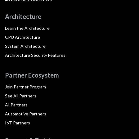
Architecture
Learn the Architecture
CPU Architecture
System Architecture
Architecture Security Features
Partner Ecosystem
Join Partner Program
See All Partners
AI Partners
Automotive Partners
IoT Partners