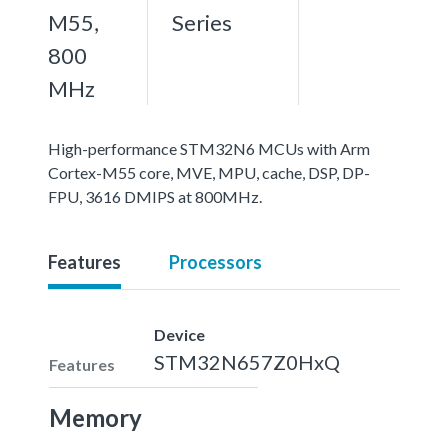
M55,
Series
800
MHz
High-performance STM32N6 MCUs with Arm
Cortex-M55 core, MVE, MPU, cache, DSP, DP-
FPU, 3616 DMIPS at 800MHz.
Features
Processors
Device
STM32N657Z0HxQ
Features
Memory