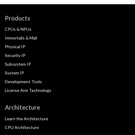
Products
CPUs & NPUs
Immortalis & Mali
Physical IP
Security IP
Subsystem IP
System IP
Development Tools
License Arm Technology
Architecture
Learn the Architecture
CPU Architecture