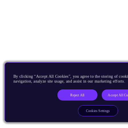
By clicking “Accept All Cookies”, you agree to the storing of cooki
navigation, analyze site usage, and assist in our marketing efforts.
Reject All
Accept All Co
Cookies Settings