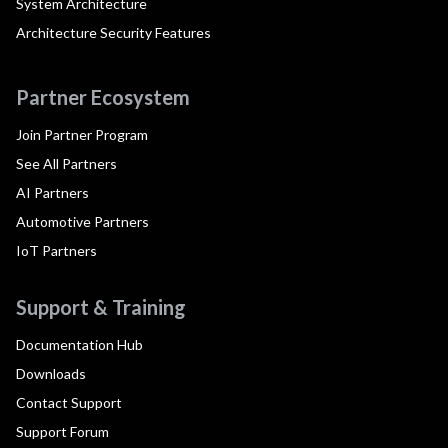
System Architecture
Architecture Security Features
Partner Ecosystem
Join Partner Program
See All Partners
AI Partners
Automotive Partners
IoT Partners
Support & Training
Documentation Hub
Downloads
Contact Support
Support Forum