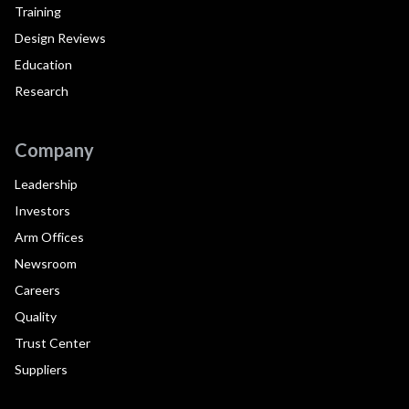
Training
Design Reviews
Education
Research
Company
Leadership
Investors
Arm Offices
Newsroom
Careers
Quality
Trust Center
Suppliers