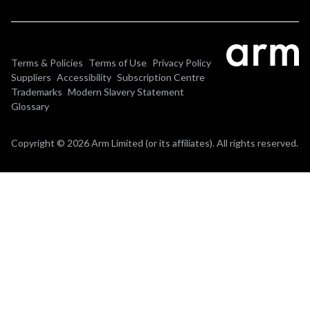
Terms & Policies
Terms of Use
Privacy Policy
Suppliers
Accessibility
Subscription Centre
Trademarks
Modern Slavery Statement
Glossary
Copyright © 2026 Arm Limited (or its affiliates). All rights reserved.