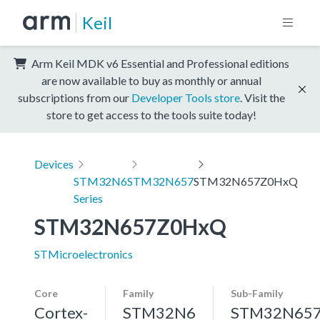
Keil
Arm Keil MDK v6 Essential and Professional editions
are now available to buy as monthly or annual
subscriptions from our
Developer Tools store
. Visit the
store to get access to the tools suite today!
Devices
STM32N6
STM32N657
STM32N657Z0HxQ
Series
STM32N657Z0HxQ
STMicroelectronics
Core
Family
Sub-Family
Cortex-
STM32N6
STM32N65