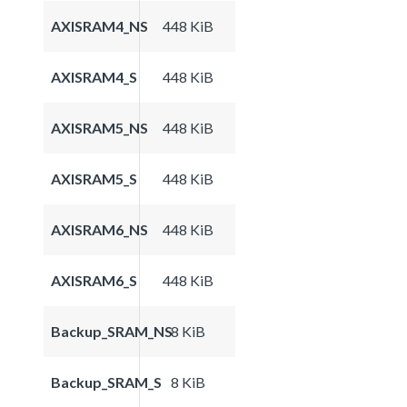
AXISRAM4_NS
448 KiB
AXISRAM4_S
448 KiB
AXISRAM5_NS
448 KiB
AXISRAM5_S
448 KiB
AXISRAM6_NS
448 KiB
AXISRAM6_S
448 KiB
Backup_SRAM_NS
8 KiB
Backup_SRAM_S
8 KiB