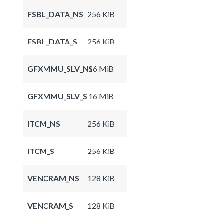
FSBL_DATA_NS
256 KiB
FSBL_DATA_S
256 KiB
GFXMMU_SLV_NS
16 MiB
GFXMMU_SLV_S
16 MiB
ITCM_NS
256 KiB
ITCM_S
256 KiB
VENCRAM_NS
128 KiB
VENCRAM_S
128 KiB