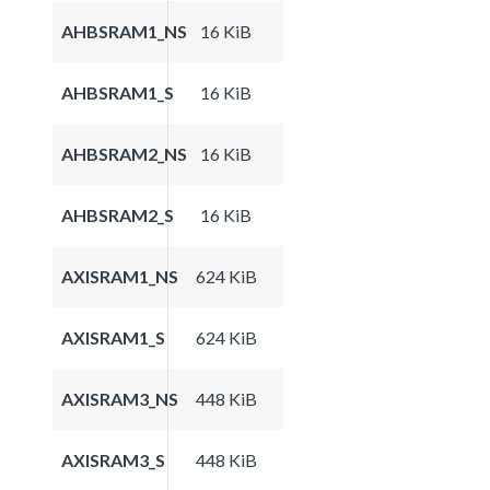
AHBSRAM1_NS
16 KiB
AHBSRAM1_S
16 KiB
AHBSRAM2_NS
16 KiB
AHBSRAM2_S
16 KiB
AXISRAM1_NS
624 KiB
AXISRAM1_S
624 KiB
AXISRAM3_NS
448 KiB
AXISRAM3_S
448 KiB