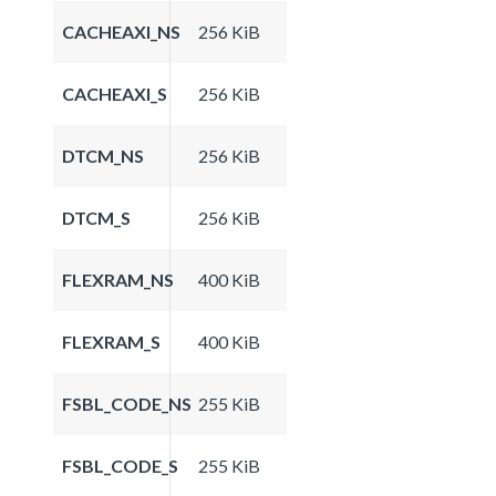
CACHEAXI_NS
256 KiB
CACHEAXI_S
256 KiB
DTCM_NS
256 KiB
DTCM_S
256 KiB
FLEXRAM_NS
400 KiB
FLEXRAM_S
400 KiB
FSBL_CODE_NS
255 KiB
FSBL_CODE_S
255 KiB