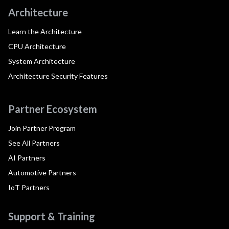
Architecture
Learn the Architecture
CPU Architecture
System Architecture
Architecture Security Features
Partner Ecosystem
Join Partner Program
See All Partners
AI Partners
Automotive Partners
IoT Partners
Support & Training