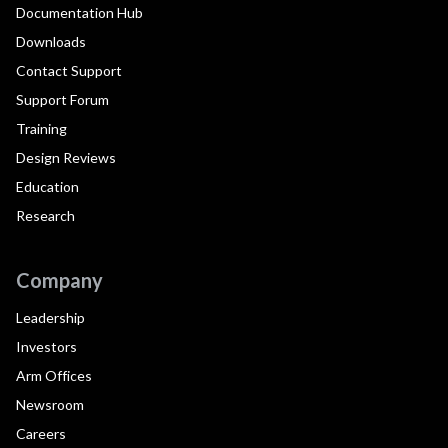
Documentation Hub
Downloads
Contact Support
Support Forum
Training
Design Reviews
Education
Research
Company
Leadership
Investors
Arm Offices
Newsroom
Careers