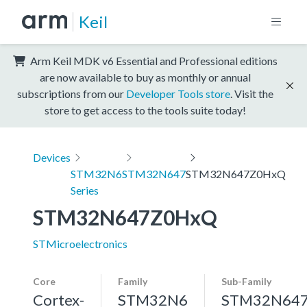
Keil
Arm Keil MDK v6 Essential and Professional editions
are now available to buy as monthly or annual
subscriptions from our
Developer Tools store
. Visit the
store to get access to the tools suite today!
Devices
STM32N6
STM32N647
STM32N647Z0HxQ
Series
STM32N647Z0HxQ
STMicroelectronics
Core
Family
Sub-Family
Cortex-
STM32N6
STM32N64