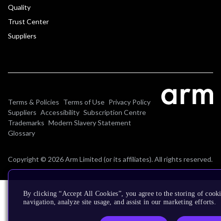
Quality
Trust Center
Suppliers
Terms & Policies
Terms of Use
Privacy Policy
Suppliers
Accessibility
Subscription Centre
Trademarks
Modern Slavery Statement
Glossary
Copyright © 2026 Arm Limited (or its affiliates). All rights reserved.
By clicking “Accept All Cookies”, you agree to the storing of cooki
navigation, analyze site usage, and assist in our marketing efforts.