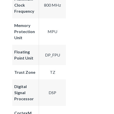
Clock
800 MHz
Frequency
Memory
Protection
MPU
Unit
Floating
DP_FPU
Point Unit
Trust Zone
TZ
Digital
Signal
DSP
Processor
CortexM