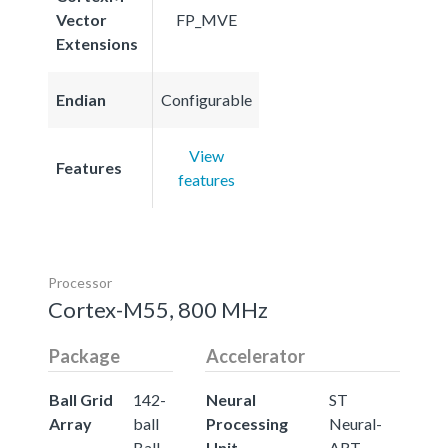
Vector
FP_MVE
Extensions
Endian
Configurable
View
Features
features
Processor
Cortex-M55, 800 MHz
Package
Accelerator
Ball Grid
142-
Neural
ST
Array
ball
Processing
Neural-
Ball
Unit
ART