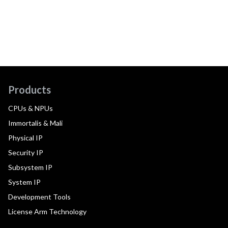
Products
CPUs & NPUs
Immortalis & Mali
Physical IP
Security IP
Subsystem IP
System IP
Development Tools
License Arm Technology