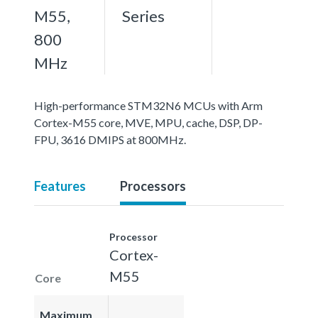
M55,
Series
800
MHz
High-performance STM32N6 MCUs with Arm
Cortex-M55 core, MVE, MPU, cache, DSP, DP-
FPU, 3616 DMIPS at 800MHz.
Features
Processors
Processor
Cortex-
M55
Core
Maximum