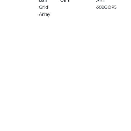
Grid
600GOPS
Array