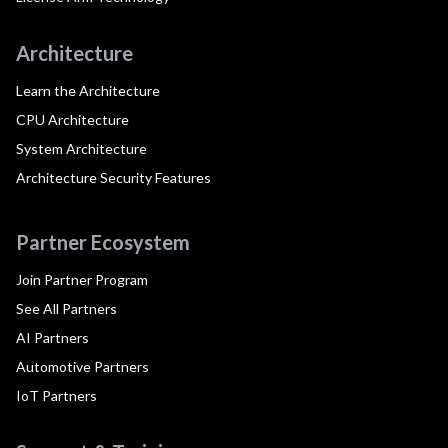
Architecture
Learn the Architecture
CPU Architecture
System Architecture
Architecture Security Features
Partner Ecosystem
Join Partner Program
See All Partners
AI Partners
Automotive Partners
IoT Partners