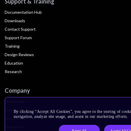
Support & Training
Documentation Hub
Downloads
Contact Support
Support Forum
Training
Design Reviews
Education
Research
Company
Leadership
Investors
By clicking “Accept All Cookies”, you agree to the storing of cooki
navigation, analyze site usage, and assist in our marketing efforts.
Arm Offices
Newsroom
Reject All
Accept All Co