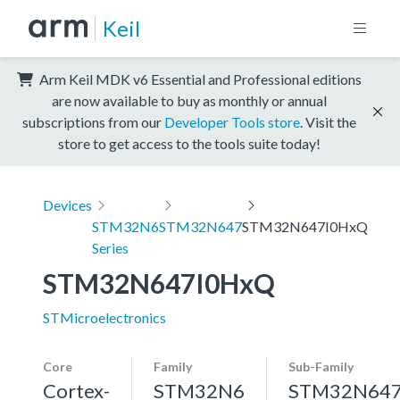
Keil
Arm Keil MDK v6 Essential and Professional editions
are now available to buy as monthly or annual
subscriptions from our
Developer Tools store
. Visit the
store to get access to the tools suite today!
Devices
STM32N6
STM32N647
STM32N647I0HxQ
Series
STM32N647I0HxQ
STMicroelectronics
Core
Family
Sub-Family
Cortex-
STM32N6
STM32N64