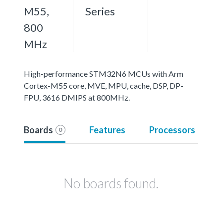
M55,
Series
800
MHz
High-performance STM32N6 MCUs with Arm
Cortex-M55 core, MVE, MPU, cache, DSP, DP-
FPU, 3616 DMIPS at 800MHz.
Boards
Features
Processors
0
No boards found.