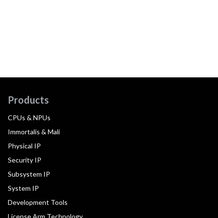
Products
CPUs & NPUs
Immortalis & Mali
Physical IP
Security IP
Subsystem IP
System IP
Development Tools
License Arm Technology