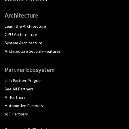
Architecture
Learn the Architecture
CPU Architecture
System Architecture
Architecture Security Features
Partner Ecosystem
Join Partner Program
See All Partners
AI Partners
Automotive Partners
IoT Partners