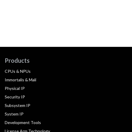
Products
CPUs & NPUs
Immortalis & Mali
Physical IP
Security IP
Subsystem IP
System IP
Development Tools
License Arm Technology