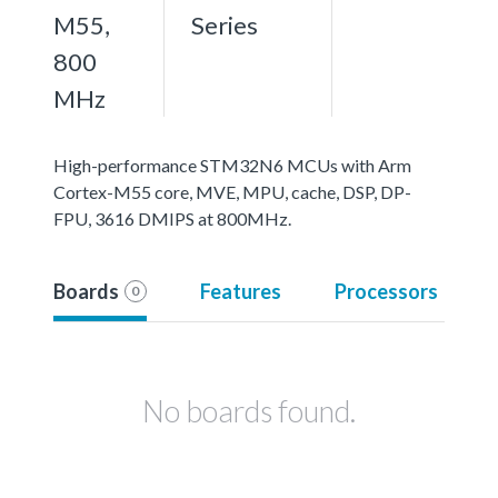
M55,
Series
800
MHz
High-performance STM32N6 MCUs with Arm
Cortex-M55 core, MVE, MPU, cache, DSP, DP-
FPU, 3616 DMIPS at 800MHz.
Boards
Features
Processors
0
No boards found.