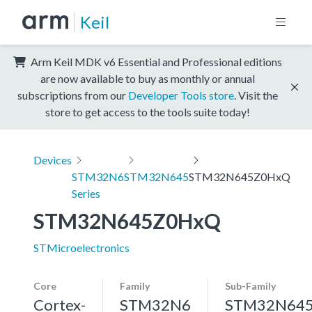
Keil
Arm Keil MDK v6 Essential and Professional editions
are now available to buy as monthly or annual
subscriptions from our
Developer Tools store
. Visit the
store to get access to the tools suite today!
Devices
STM32N6
STM32N645
STM32N645Z0HxQ
Series
STM32N645Z0HxQ
STMicroelectronics
Core
Family
Sub-Family
Cortex-
STM32N6
STM32N64