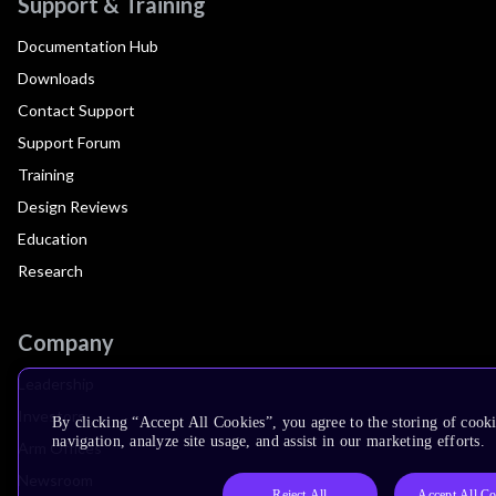
Support & Training
Documentation Hub
Downloads
Contact Support
Support Forum
Training
Design Reviews
Education
Research
Company
Leadership
Investors
By clicking “Accept All Cookies”, you agree to the storing of cooki
navigation, analyze site usage, and assist in our marketing efforts.
Arm Offices
Newsroom
Reject All
Accept All Co