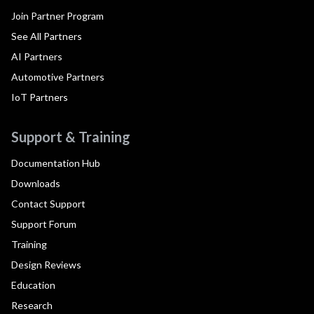
Join Partner Program
See All Partners
AI Partners
Automotive Partners
IoT Partners
Support & Training
Documentation Hub
Downloads
Contact Support
Support Forum
Training
Design Reviews
Education
Research