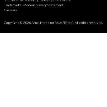
Trademarks
Modern Slavery Statement
Glossary
Copyright © 2026 Arm Limited (or its affiliates). All rights reserved.