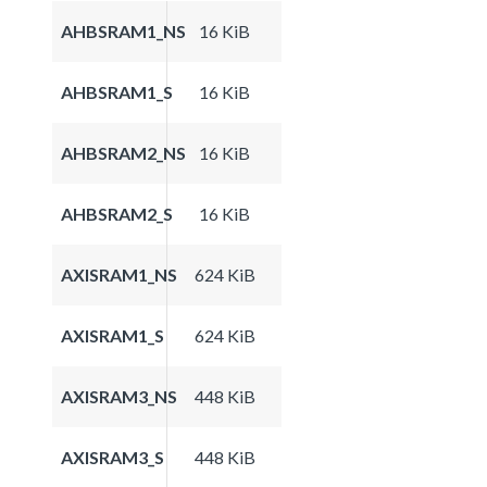
AHBSRAM1_NS
16 KiB
AHBSRAM1_S
16 KiB
AHBSRAM2_NS
16 KiB
AHBSRAM2_S
16 KiB
AXISRAM1_NS
624 KiB
AXISRAM1_S
624 KiB
AXISRAM3_NS
448 KiB
AXISRAM3_S
448 KiB