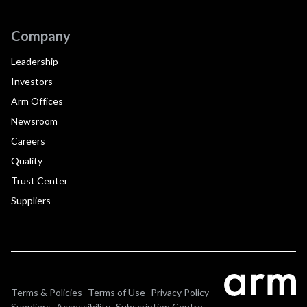
Company
Leadership
Investors
Arm Offices
Newsroom
Careers
Quality
Trust Center
Suppliers
Terms & Policies
Terms of Use
Privacy Policy
Suppliers
Accessibility
Subscription Centre