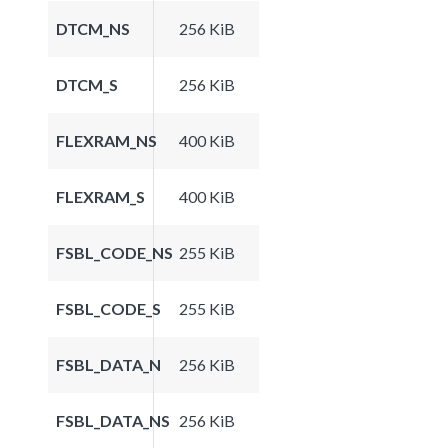
DTCM_NS
256 KiB
DTCM_S
256 KiB
FLEXRAM_NS
400 KiB
FLEXRAM_S
400 KiB
FSBL_CODE_NS
255 KiB
FSBL_CODE_S
255 KiB
FSBL_DATA_N
256 KiB
FSBL_DATA_NS
256 KiB