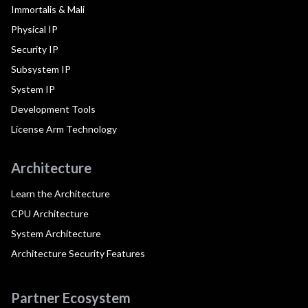
Immortalis & Mali
Physical IP
Security IP
Subsystem IP
System IP
Development Tools
License Arm Technology
Architecture
Learn the Architecture
CPU Architecture
System Architecture
Architecture Security Features
Partner Ecosystem