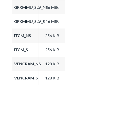
GFXMMU_SLV_NS
16 MiB
GFXMMU_SLV_S
16 MiB
ITCM_NS
256 KiB
ITCM_S
256 KiB
VENCRAM_NS
128 KiB
VENCRAM_S
128 KiB