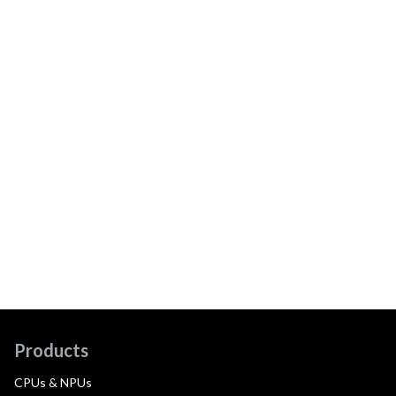
Products
CPUs & NPUs