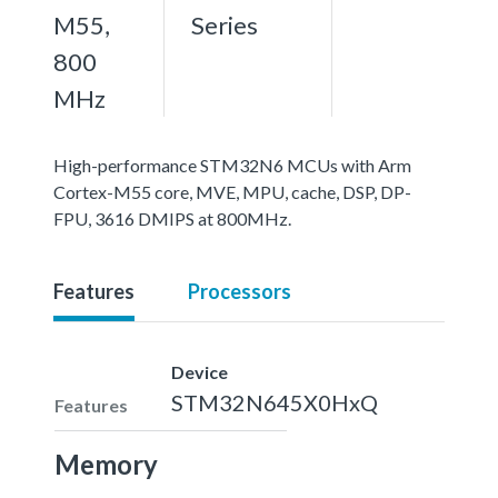
M55,
Series
800
MHz
High-performance STM32N6 MCUs with Arm
Cortex-M55 core, MVE, MPU, cache, DSP, DP-
FPU, 3616 DMIPS at 800MHz.
Features
Processors
Device
STM32N645X0HxQ
Features
Memory