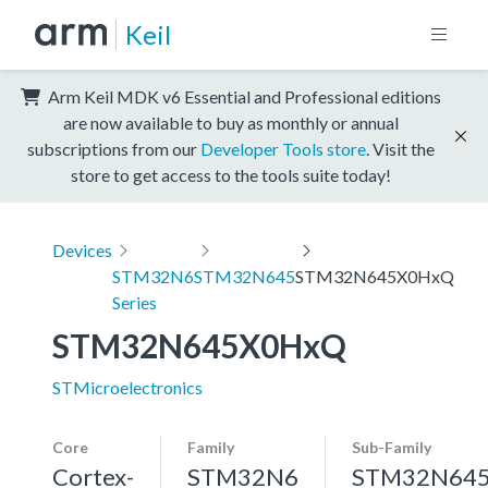
Keil
Arm Keil MDK v6 Essential and Professional editions
are now available to buy as monthly or annual
subscriptions from our
Developer Tools store
. Visit the
store to get access to the tools suite today!
Devices
STM32N6
STM32N645
STM32N645X0HxQ
Series
STM32N645X0HxQ
STMicroelectronics
Core
Family
Sub-Family
Cortex-
STM32N6
STM32N64