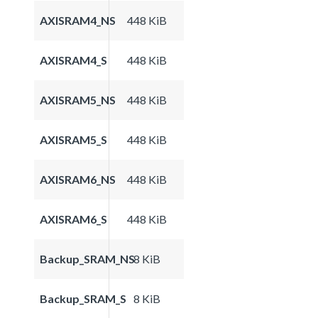
AXISRAM4_NS
448 KiB
AXISRAM4_S
448 KiB
AXISRAM5_NS
448 KiB
AXISRAM5_S
448 KiB
AXISRAM6_NS
448 KiB
AXISRAM6_S
448 KiB
Backup_SRAM_NS
8 KiB
Backup_SRAM_S
8 KiB