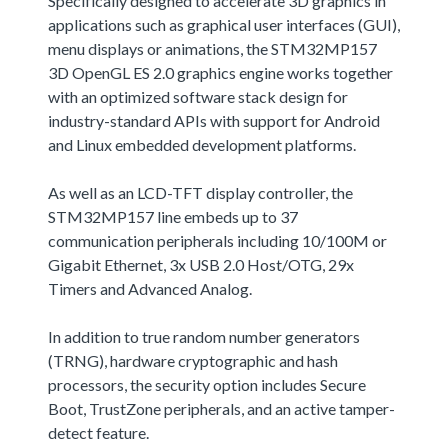
Specifically designed to accelerate 3D graphics in
applications such as graphical user interfaces (GUI),
menu displays or animations, the STM32MP157
3D OpenGL ES 2.0 graphics engine works together
with an optimized software stack design for
industry-standard APIs with support for Android
and Linux embedded development platforms.
As well as an LCD-TFT display controller, the
STM32MP157 line embeds up to 37
communication peripherals including 10/100M or
Gigabit Ethernet, 3x USB 2.0 Host/OTG, 29x
Timers and Advanced Analog.
In addition to true random number generators
(TRNG), hardware cryptographic and hash
processors, the security option includes Secure
Boot, TrustZone peripherals, and an active tamper-
detect feature.