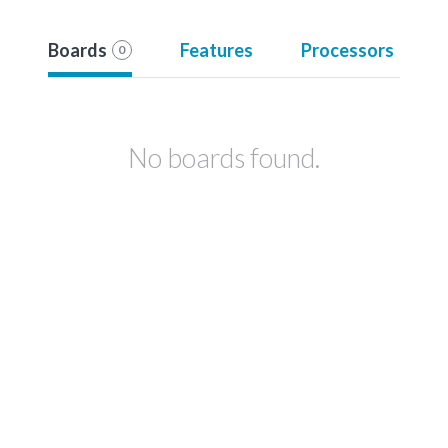
Boards
Features
Processors
0
No boards found.