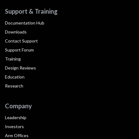
Support & Training
Documentation Hub
Downloads
Contact Support
Support Forum
Training
Design Reviews
Education
Research
Company
Leadership
Investors
Arm Offices