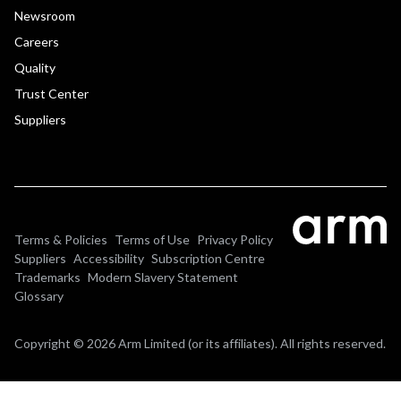
Newsroom
Careers
Quality
Trust Center
Suppliers
Terms & Policies
Terms of Use
Privacy Policy
Suppliers
Accessibility
Subscription Centre
Trademarks
Modern Slavery Statement
Glossary
Copyright © 2026 Arm Limited (or its affiliates). All rights reserved.