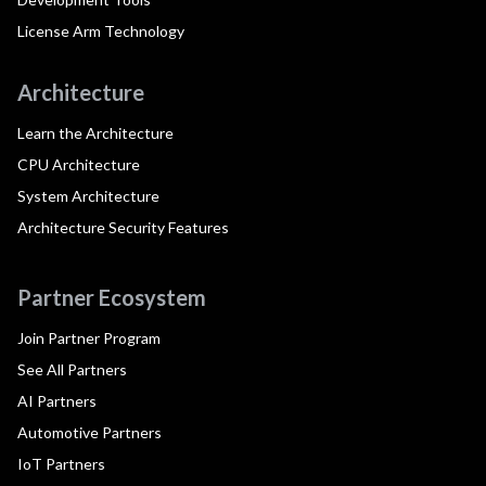
License Arm Technology
Architecture
Learn the Architecture
CPU Architecture
System Architecture
Architecture Security Features
Partner Ecosystem
Join Partner Program
See All Partners
AI Partners
Automotive Partners
IoT Partners