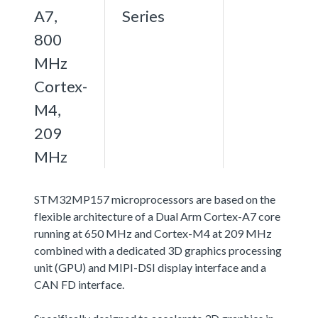
A7,
Series
800
MHz
Cortex-
M4,
209
MHz
STM32MP157 microprocessors are based on the
flexible architecture of a Dual Arm Cortex-A7 core
running at 650 MHz and Cortex-M4 at 209 MHz
combined with a dedicated 3D graphics processing
unit (GPU) and MIPI-DSI display interface and a
CAN FD interface.