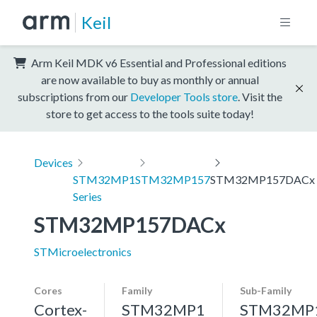
Keil
Arm Keil MDK v6 Essential and Professional editions
are now available to buy as monthly or annual
subscriptions from our
Developer Tools store
. Visit the
store to get access to the tools suite today!
Devices
STM32MP1
STM32MP157
STM32MP157DACx
Series
STM32MP157DACx
STMicroelectronics
Cores
Family
Sub-Family
Cortex-
STM32MP1
STM32MP