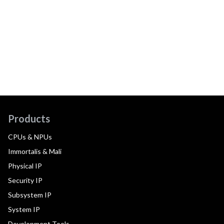
Products
CPUs & NPUs
Immortalis & Mali
Physical IP
Security IP
Subsystem IP
System IP
Development Tools