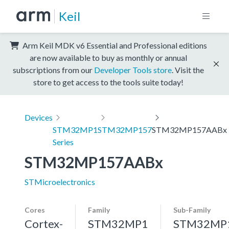
Keil
Arm Keil MDK v6 Essential and Professional editions
are now available to buy as monthly or annual
subscriptions from our
Developer Tools store
. Visit the
store to get access to the tools suite today!
Devices
STM32MP1
STM32MP157
STM32MP157AABx
Series
STM32MP157AABx
STMicroelectronics
Cores
Family
Sub-Family
Cortex-
STM32MP1
STM32MP