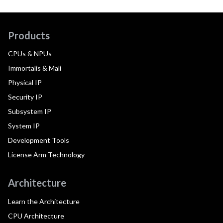
Products
CPUs & NPUs
Immortalis & Mali
Physical IP
Security IP
Subsystem IP
System IP
Development Tools
License Arm Technology
Architecture
Learn the Architecture
CPU Architecture