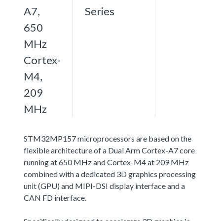
A7,
Series
650
MHz
Cortex-
M4,
209
MHz
STM32MP157 microprocessors are based on the
flexible architecture of a Dual Arm Cortex-A7 core
running at 650 MHz and Cortex-M4 at 209 MHz
combined with a dedicated 3D graphics processing
unit (GPU) and MIPI-DSI display interface and a
CAN FD interface.