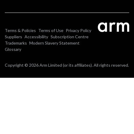
Terms & Policies
Terms of Use
Privacy Policy
Suppliers
Accessibility
Subscription Centre
Trademarks
Modern Slavery Statement
Glossary
Copyright © 2026 Arm Limited (or its affiliates). All rights reserved.