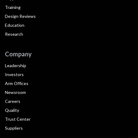
Training
Design Reviews
Education
Research
Company
Leadership
Investors
Arm Offices
Newsroom
Careers
Quality
Trust Center
Suppliers