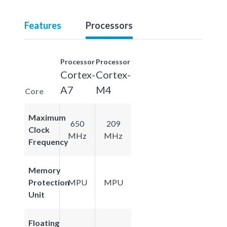
Features
Processors
Processor
Processor
Cortex-
Cortex-
A7
M4
Core
Maximum
650
209
Clock
MHz
MHz
Frequency
Memory
Protection
MPU
MPU
Unit
Floating