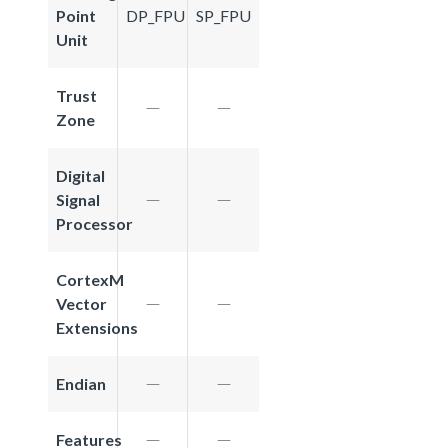
Point
DP_FPU
SP_FPU
Unit
Trust
Zone
Digital
Signal
Processor
CortexM
Vector
Extensions
Endian
Features