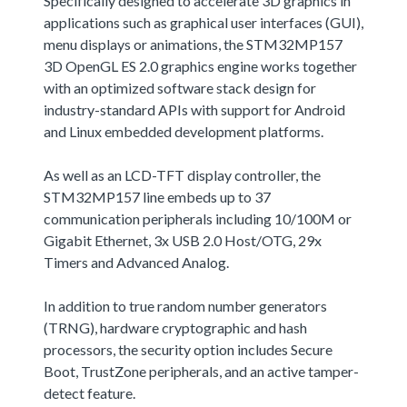
Specifically designed to accelerate 3D graphics in
applications such as graphical user interfaces (GUI),
menu displays or animations, the STM32MP157
3D OpenGL ES 2.0 graphics engine works together
with an optimized software stack design for
industry-standard APIs with support for Android
and Linux embedded development platforms.
As well as an LCD-TFT display controller, the
STM32MP157 line embeds up to 37
communication peripherals including 10/100M or
Gigabit Ethernet, 3x USB 2.0 Host/OTG, 29x
Timers and Advanced Analog.
In addition to true random number generators
(TRNG), hardware cryptographic and hash
processors, the security option includes Secure
Boot, TrustZone peripherals, and an active tamper-
detect feature.