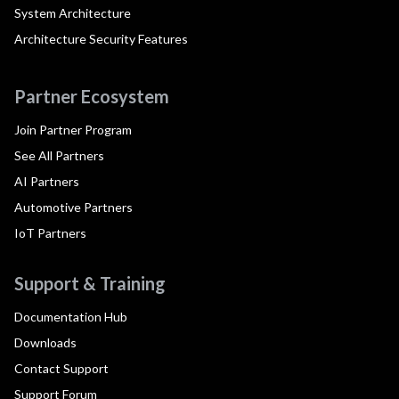
System Architecture
Architecture Security Features
Partner Ecosystem
Join Partner Program
See All Partners
AI Partners
Automotive Partners
IoT Partners
Support & Training
Documentation Hub
Downloads
Contact Support
Support Forum