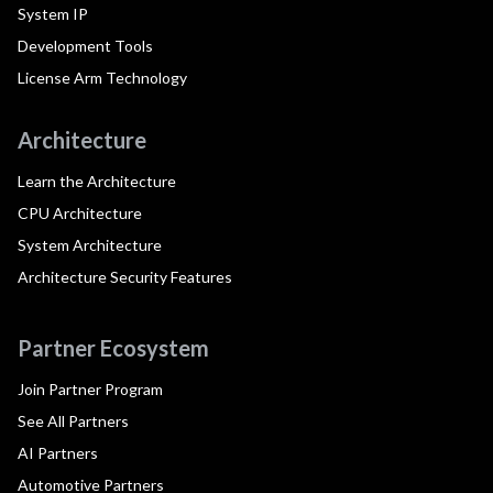
System IP
Development Tools
License Arm Technology
Architecture
Learn the Architecture
CPU Architecture
System Architecture
Architecture Security Features
Partner Ecosystem
Join Partner Program
See All Partners
AI Partners
Automotive Partners