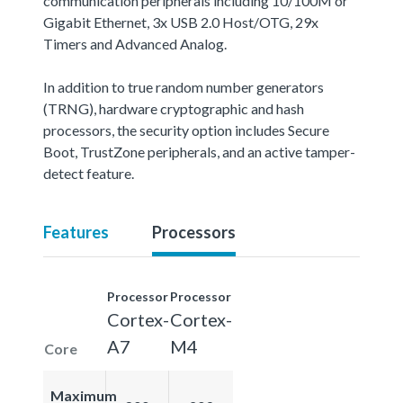
communication peripherals including 10/100M or
Gigabit Ethernet, 3x USB 2.0 Host/OTG, 29x
Timers and Advanced Analog.
In addition to true random number generators
(TRNG), hardware cryptographic and hash
processors, the security option includes Secure
Boot, TrustZone peripherals, and an active tamper-
detect feature.
Features
Processors
Processor
Processor
Cortex-
Cortex-
A7
M4
Core
Maximum