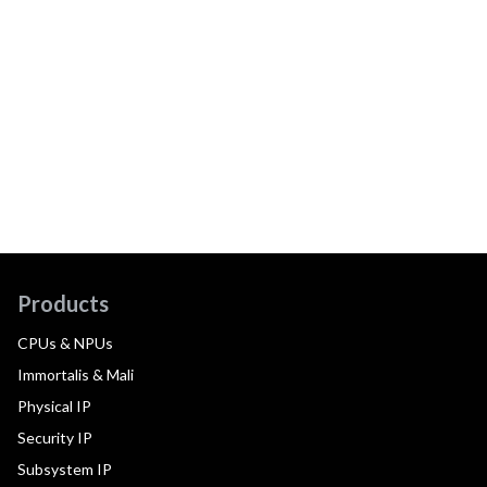
Products
CPUs & NPUs
Immortalis & Mali
Physical IP
Security IP
Subsystem IP