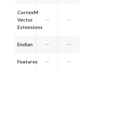
CortexM
Vector
Extensions
Endian
Features