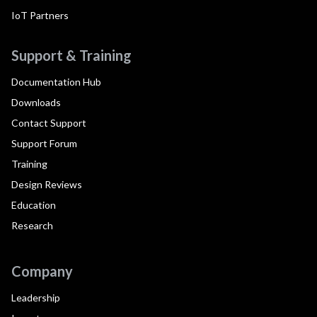
IoT Partners
Support & Training
Documentation Hub
Downloads
Contact Support
Support Forum
Training
Design Reviews
Education
Research
Company
Leadership