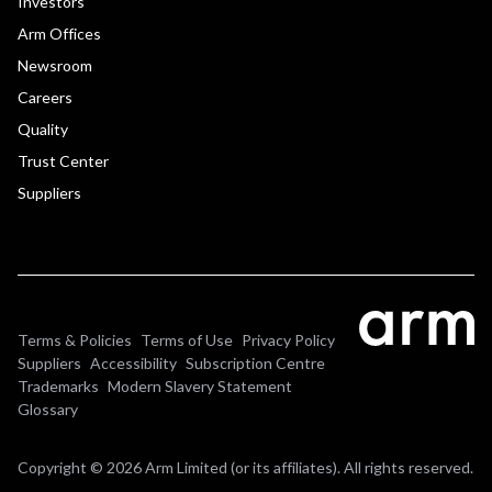
Investors
Arm Offices
Newsroom
Careers
Quality
Trust Center
Suppliers
Terms & Policies
Terms of Use
Privacy Policy
Suppliers
Accessibility
Subscription Centre
Trademarks
Modern Slavery Statement
Glossary
Copyright © 2026 Arm Limited (or its affiliates). All rights reserved.