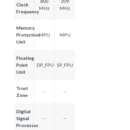
800
209
Clock
MHz
MHz
Frequency
Memory
Protection
MPU
MPU
Unit
Floating
Point
DP_FPU
SP_FPU
Unit
Trust
Zone
Digital
Signal
Processor