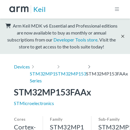
Keil
Arm Keil MDK v6 Essential and Professional editions
are now available to buy as monthly or annual
subscriptions from our
Developer Tools store
. Visit the
store to get access to the tools suite today!
Devices
STM32MP1
STM32MP153
STM32MP153FAAx
Series
STM32MP153FAAx
STMicroelectronics
Cores
Family
Sub-Family
Cortex-
STM32MP1
STM32MP