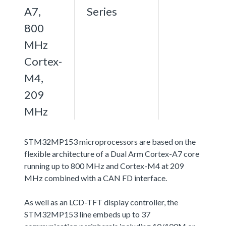
A7,
Series
800
MHz
Cortex-
M4,
209
MHz
STM32MP153 microprocessors are based on the
flexible architecture of a Dual Arm Cortex-A7 core
running up to 800 MHz and Cortex-M4 at 209
MHz combined with a CAN FD interface.
As well as an LCD-TFT display controller, the
STM32MP153 line embeds up to 37