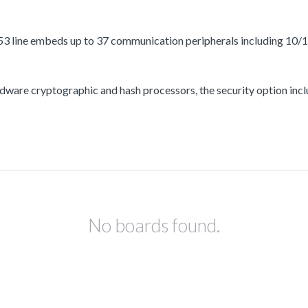
3 line embeds up to 37 communication peripherals including 10/
ware cryptographic and hash processors, the security option incl
No boards found.