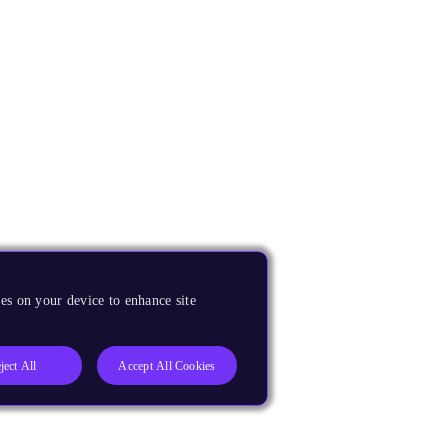
es on your device to enhance site
ject All
Accept All Cookies