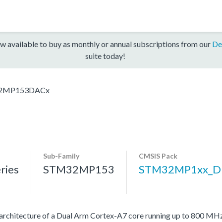
w available to buy as monthly or annual subscriptions from our
De
suite today!
2MP153DACx
Sub-Family
CMSIS Pack
ries
STM32MP153
STM32MP1xx_D
architecture of a Dual Arm Cortex-A7 core running up to 800 