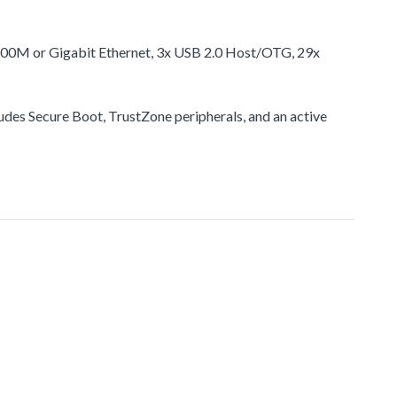
100M or Gigabit Ethernet, 3x USB 2.0 Host/OTG, 29x
udes Secure Boot, TrustZone peripherals, and an active