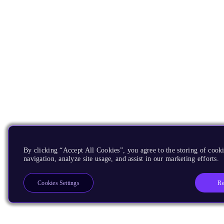
By clicking “Accept All Cookies”, you agree to the storing of cooki
navigation, analyze site usage, and assist in our marketing efforts.
Re
Cookies Settings