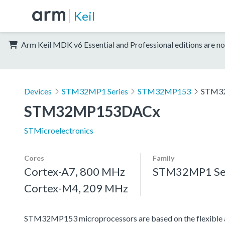
Keil
Arm Keil MDK v6 Essential and Professional editions are no
Devices
STM32MP1 Series
STM32MP153
STM3
STM32MP153DACx
STMicroelectronics
Cores
Family
Cortex-A7, 800 MHz
STM32MP1 Se
Cortex-M4, 209 MHz
STM32MP153 microprocessors are based on the flexible 