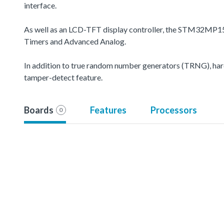
interface.
As well as an LCD-TFT display controller, the STM32MP15
Timers and Advanced Analog.
In addition to true random number generators (TRNG), hard
tamper-detect feature.
Boards
Features
Processors
0