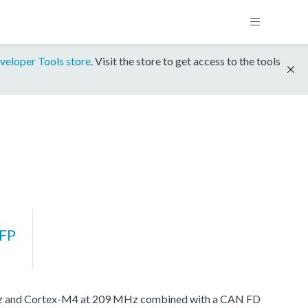
veloper Tools store
. Visit the store to get access to the tools
FP
MHz and Cortex-M4 at 209 MHz combined with a CAN FD