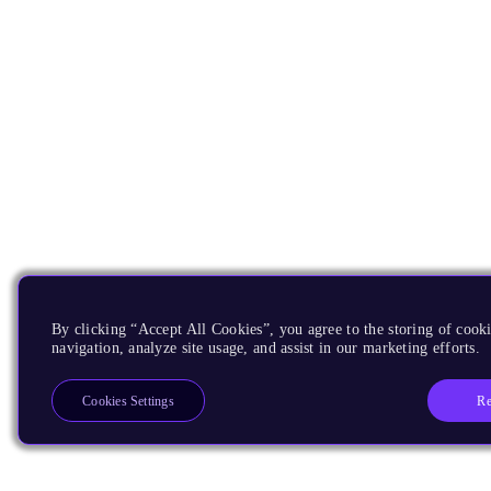
By clicking “Accept All Cookies”, you agree to the storing of cooki
navigation, analyze site usage, and assist in our marketing efforts.
Re
Cookies Settings