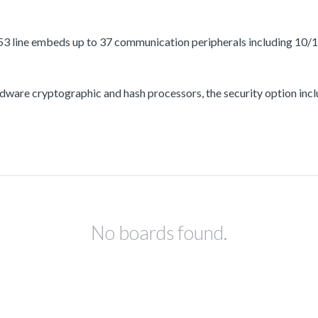
3 line embeds up to 37 communication peripherals including 10/
ware cryptographic and hash processors, the security option incl
No boards found.