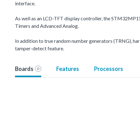
interface.
As well as an LCD-TFT display controller, the STM32MP15
Timers and Advanced Analog.
In addition to true random number generators (TRNG), hard
tamper-detect feature.
Boards
Features
Processors
0