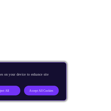
es on your device to enhance site
ject All
Accept All Cookies