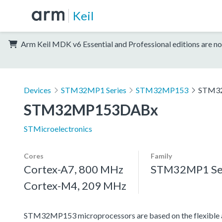
Keil
Arm Keil MDK v6 Essential and Professional editions are no
Devices
STM32MP1 Series
STM32MP153
STM3
STM32MP153DABx
STMicroelectronics
Cores
Family
Cortex-A7, 800 MHz
STM32MP1 Se
Cortex-M4, 209 MHz
STM32MP153 microprocessors are based on the flexible 