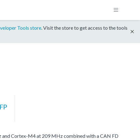
veloper Tools store
. Visit the store to get access to the tools
FP
MHz and Cortex-M4 at 209 MHz combined with a CAN FD