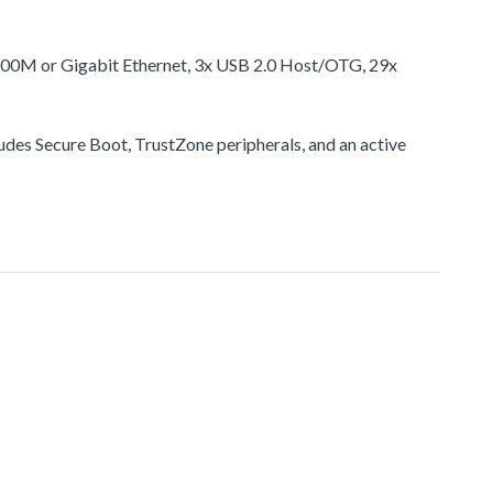
100M or Gigabit Ethernet, 3x USB 2.0 Host/OTG, 29x
udes Secure Boot, TrustZone peripherals, and an active