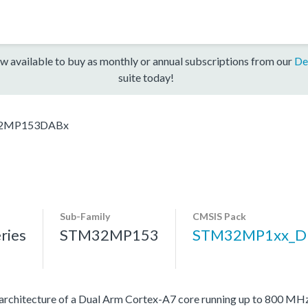
w available to buy as monthly or annual subscriptions from our
De
suite today!
2MP153DABx
Sub-Family
CMSIS Pack
ries
STM32MP153
STM32MP1xx_D
architecture of a Dual Arm Cortex-A7 core running up to 800 