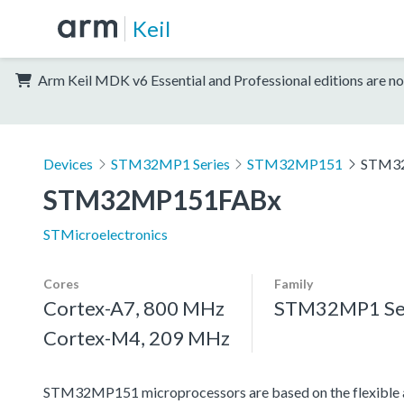
Keil
Arm Keil MDK v6 Essential and Professional editions are no
Devices
STM32MP1 Series
STM32MP151
STM3
STM32MP151FABx
STMicroelectronics
Cores
Family
Cortex-A7, 800 MHz
STM32MP1 Se
Cortex-M4, 209 MHz
STM32MP151 microprocessors are based on the flexible a