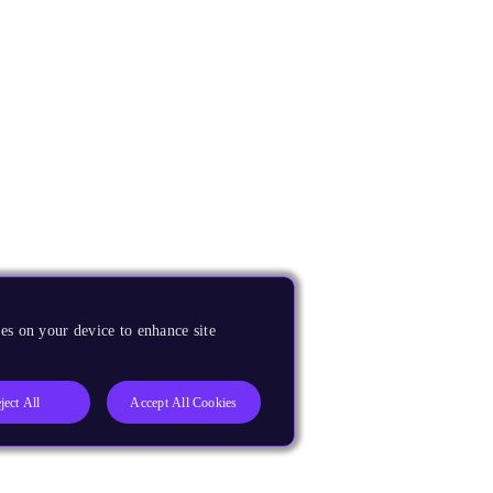
es on your device to enhance site
ject All
Accept All Cookies