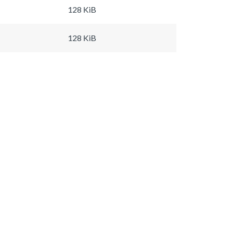
128 KiB
128 KiB