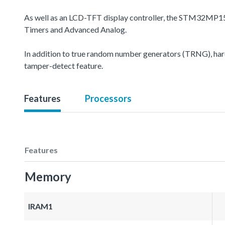
As well as an LCD-TFT display controller, the STM32MP15
Timers and Advanced Analog.
In addition to true random number generators (TRNG), hard
tamper-detect feature.
Features
Processors
Features
Memory
IRAM1