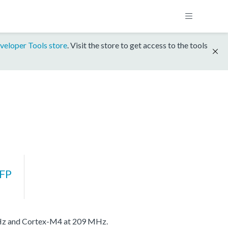
veloper Tools store
. Visit the store to get access to the tools
FP
MHz and Cortex-M4 at 209 MHz.