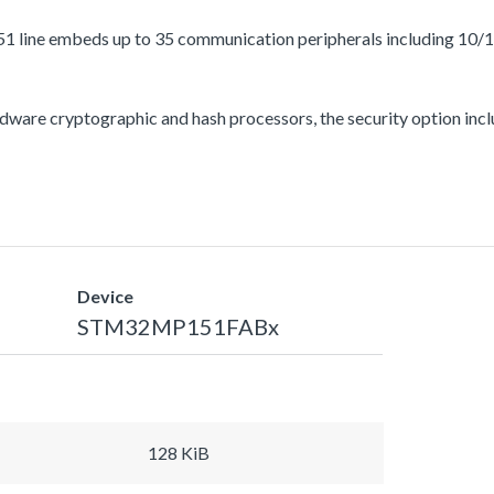
1 line embeds up to 35 communication peripherals including 10/
ware cryptographic and hash processors, the security option incl
Device
STM32MP151FABx
128 KiB