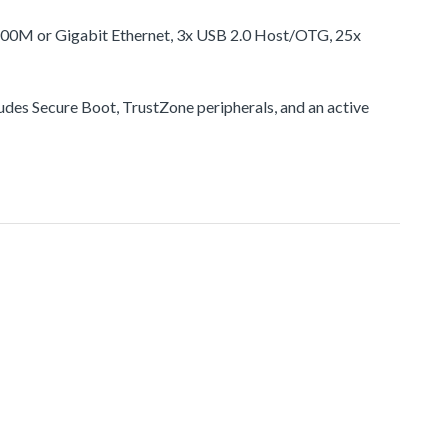
100M or Gigabit Ethernet, 3x USB 2.0 Host/OTG, 25x
udes Secure Boot, TrustZone peripherals, and an active