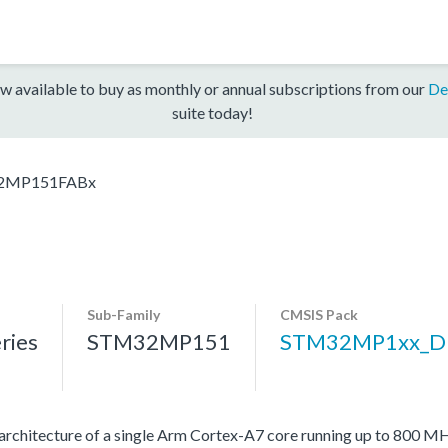
w available to buy as monthly or annual subscriptions from our
De
suite today!
2MP151FABx
Sub-Family
CMSIS Pack
ries
STM32MP151
STM32MP1xx_D
rchitecture of a single Arm Cortex-A7 core running up to 800 