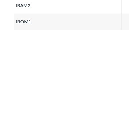
IRAM2
IROM1