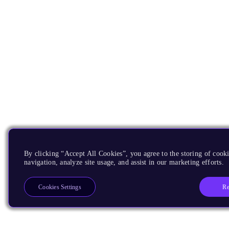
By clicking “Accept All Cookies”, you agree to the storing of cooki
navigation, analyze site usage, and assist in our marketing efforts.
Re
Cookies Settings