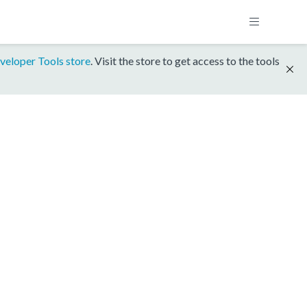
veloper Tools store
. Visit the store to get access to the tools