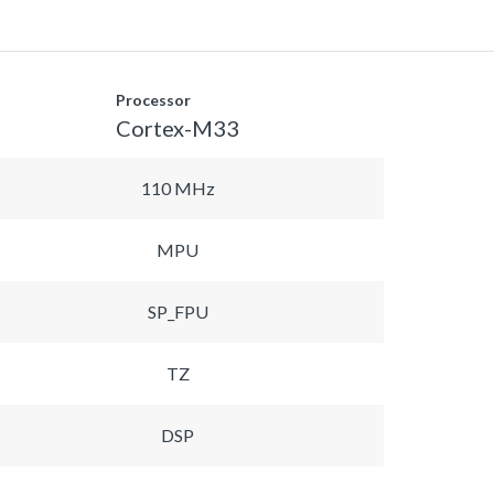
Processor
Cortex-M33
110 MHz
MPU
SP_FPU
TZ
DSP