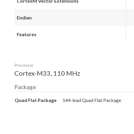
CortexM Vector Extensions
Endian
Features
Processor
Cortex-M33, 110 MHz
Package
Quad Flat Package
144-lead Quad Flat Package