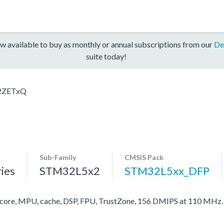
w available to buy as monthly or annual subscriptions from our
De
suite today!
2ZETxQ
Sub-Family
CMSIS Pack
ies
STM32L5x2
STM32L5xx_DFP
re, MPU, cache, DSP, FPU, TrustZone, 156 DMIPS at 110 MHz.