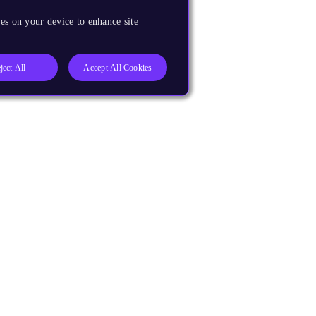
es on your device to enhance site
ject All
Accept All Cookies