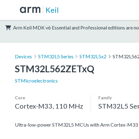
Keil
Arm Keil MDK v6 Essential and Professional editions are no
Devices
STM32L5 Series
STM32L5x2
STM32L56
STM32L562ZETxQ
STMicroelectronics
Core
Family
Cortex-M33, 110 MHz
STM32L5 Ser
Ultra-low-power STM32L5 MCUs with Arm Cortex-M33 co