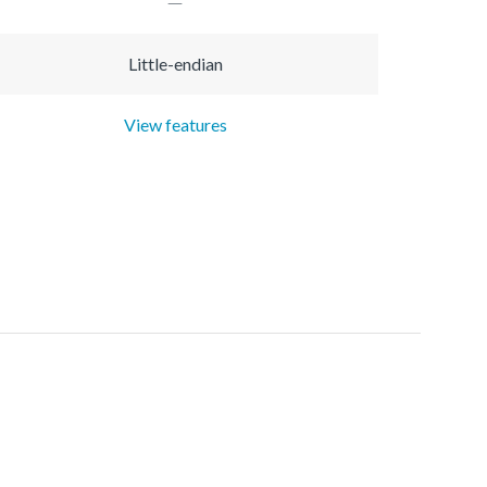
Little-endian
View features