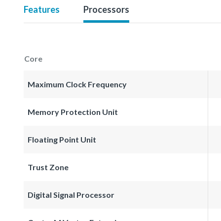
Features
Processors
Core
Maximum Clock Frequency
Memory Protection Unit
Floating Point Unit
Trust Zone
Digital Signal Processor