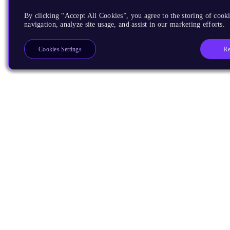
By clicking “Accept All Cookies”, you agree to the storing of cooki
navigation, analyze site usage, and assist in our marketing efforts.
Re
Cookies Settings
Products
CPUs & NPUs
Immortalis & Mali
Physical IP