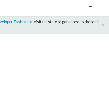
veloper Tools store
. Visit the store to get access to the tools