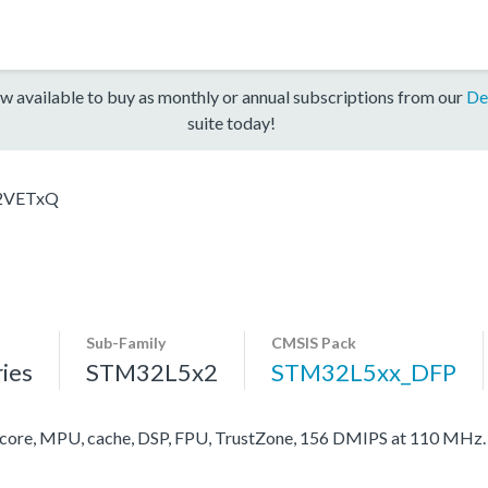
w available to buy as monthly or annual subscriptions from our
De
suite today!
2VETxQ
Sub-Family
CMSIS Pack
ies
STM32L5x2
STM32L5xx_DFP
re, MPU, cache, DSP, FPU, TrustZone, 156 DMIPS at 110 MHz.