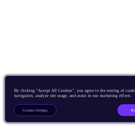
By clicking “Accept All Cookies”, you agree to the storing of cooki
navigation, analyze site usage, and assist in our marketing efforts.
Re
Cookies Settings