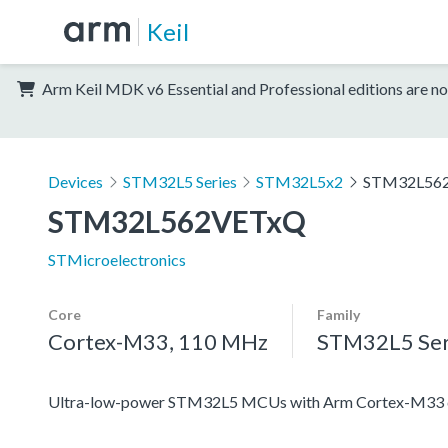
Keil
Arm Keil MDK v6 Essential and Professional editions are no
Devices
STM32L5 Series
STM32L5x2
STM32L56
STM32L562VETxQ
STMicroelectronics
Core
Family
Cortex-M33, 110 MHz
STM32L5 Ser
Ultra-low-power STM32L5 MCUs with Arm Cortex-M33 co