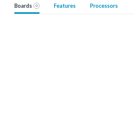
Boards
Features
Processors
0