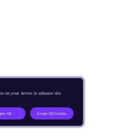
es on your device to enhance site
ject All
Accept All Cookies