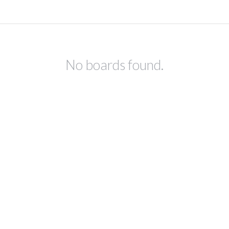
No boards found.