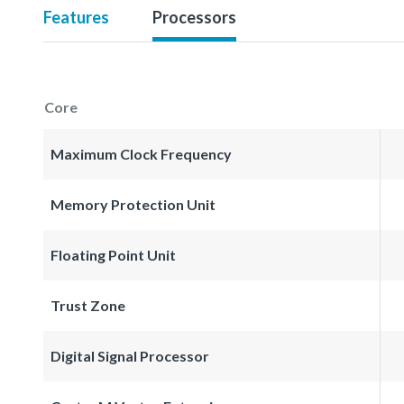
Features
Processors
Core
Maximum Clock Frequency
Memory Protection Unit
Floating Point Unit
Trust Zone
Digital Signal Processor