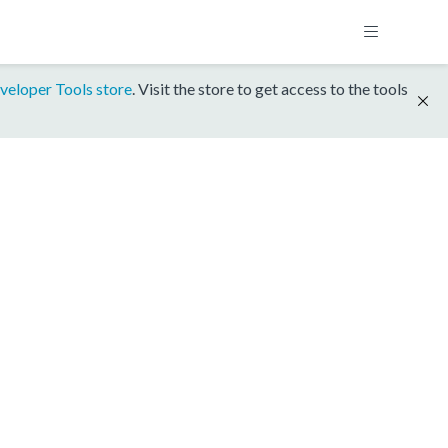
veloper Tools store
. Visit the store to get access to the tools