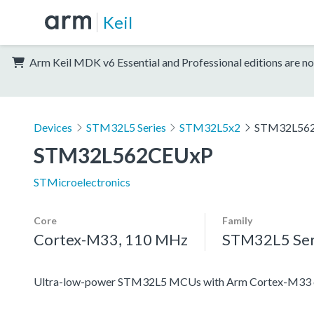
Keil
Arm Keil MDK v6 Essential and Professional editions are no
Devices
STM32L5 Series
STM32L5x2
STM32L56
STM32L562CEUxP
STMicroelectronics
Core
Family
Cortex-M33, 110 MHz
STM32L5 Ser
Ultra-low-power STM32L5 MCUs with Arm Cortex-M33 co