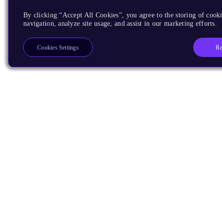
By clicking “Accept All Cookies”, you agree to the storing of cooki
navigation, analyze site usage, and assist in our marketing efforts.
Re
Cookies Settings
Products
CPUs & NPUs
Immortalis & Mali
Physical IP