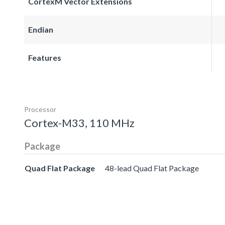
CortexM Vector Extensions
Endian
Features
Processor
Cortex-M33, 110 MHz
Package
Quad Flat Package
48-lead Quad Flat Package