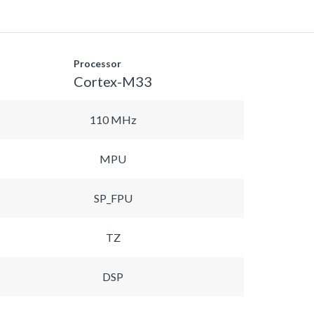
Processor
Cortex-M33
110 MHz
MPU
SP_FPU
TZ
DSP