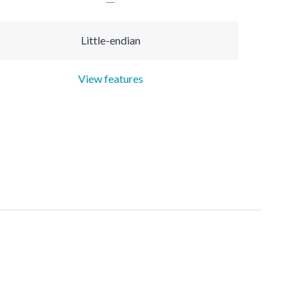
Little-endian
View features