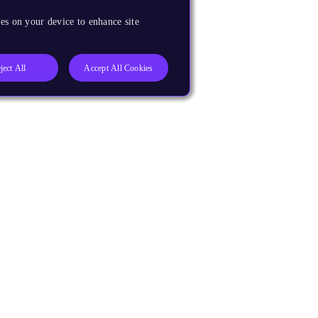
es on your device to enhance site
ject All
Accept All Cookies