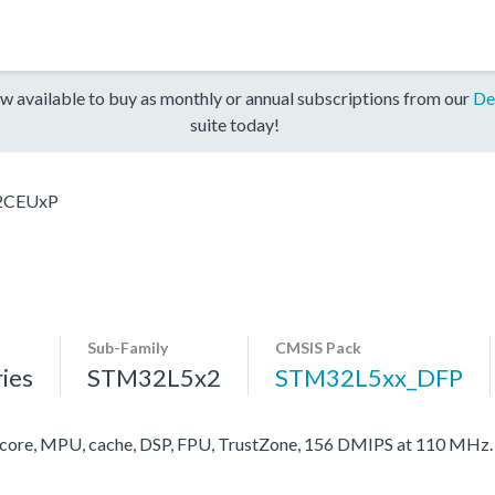
w available to buy as monthly or annual subscriptions from our
De
suite today!
2CEUxP
Sub-Family
CMSIS Pack
ies
STM32L5x2
STM32L5xx_DFP
re, MPU, cache, DSP, FPU, TrustZone, 156 DMIPS at 110 MHz.