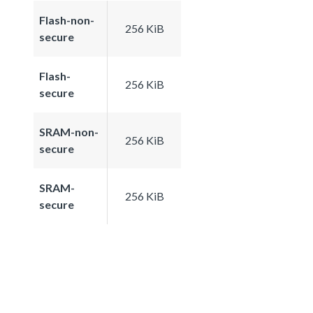
Flash-non-
256 KiB
secure
Flash-
256 KiB
secure
SRAM-non-
256 KiB
secure
SRAM-
256 KiB
secure