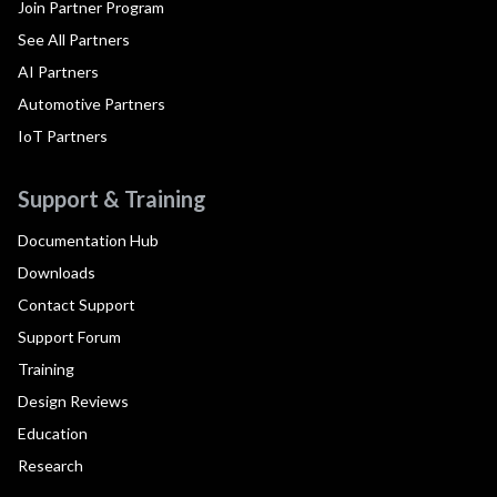
Join Partner Program
See All Partners
AI Partners
Automotive Partners
IoT Partners
Support & Training
Documentation Hub
Downloads
Contact Support
Support Forum
Training
Design Reviews
Education
Research