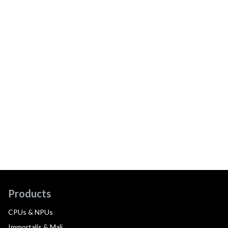
Products
CPUs & NPUs
Immortalis & Mali