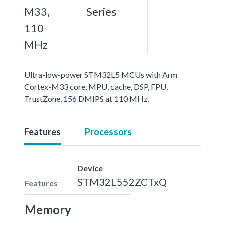
M33,
Series
110
MHz
Ultra-low-power STM32L5 MCUs with Arm
Cortex-M33 core, MPU, cache, DSP, FPU,
TrustZone, 156 DMIPS at 110 MHz.
Features
Processors
Device
STM32L552ZCTxQ
Features
Memory