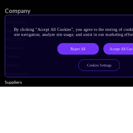
Company
Leadership
By clicking “Accept All Cookies”, you agree to the storing of cook
Investors
site navigation, analyze site usage, and assist in our marketing effor
Arm Offices
Newsroom
Reject All
Accept All Coo
Careers
Quality
Cookies Settings
Trust Center
Suppliers
Terms & Policies
Terms of Use
Privacy Policy
Suppliers
Accessibility
Subscription Centre