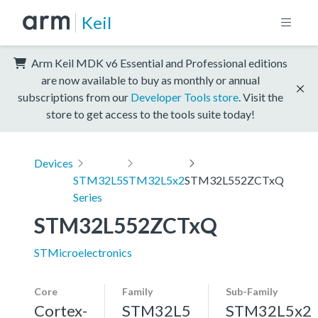
Keil
Arm Keil MDK v6 Essential and Professional editions
are now available to buy as monthly or annual
subscriptions from our
Developer Tools store
. Visit the
store to get access to the tools suite today!
Devices
STM32L5
STM32L5x2
STM32L552ZCTxQ
Series
STM32L552ZCTxQ
STMicroelectronics
Core
Family
Sub-Family
Cortex-
STM32L5
STM32L5x2