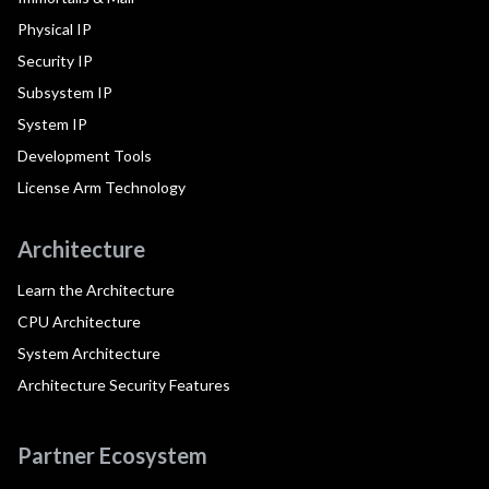
Physical IP
Security IP
Subsystem IP
System IP
Development Tools
License Arm Technology
Architecture
Learn the Architecture
CPU Architecture
System Architecture
Architecture Security Features
Partner Ecosystem