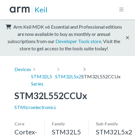
Keil
Arm Keil MDK v6 Essential and Professional editions
are now available to buy as monthly or annual
subscriptions from our
Developer Tools store
. Visit the
store to get access to the tools suite today!
Devices
STM32L5
STM32L5x2
STM32L552CCUx
Series
STM32L552CCUx
STMicroelectronics
Core
Family
Sub-Family
Cortex-
STM32L5
STM32L5x2