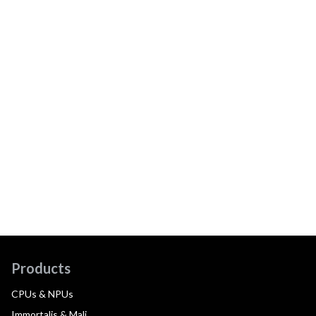
Products
CPUs & NPUs
Immortalis & Mali