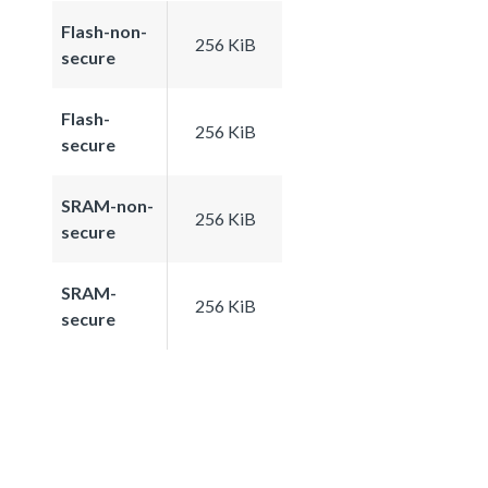
Flash-non-
256 KiB
secure
Flash-
256 KiB
secure
SRAM-non-
256 KiB
secure
SRAM-
256 KiB
secure