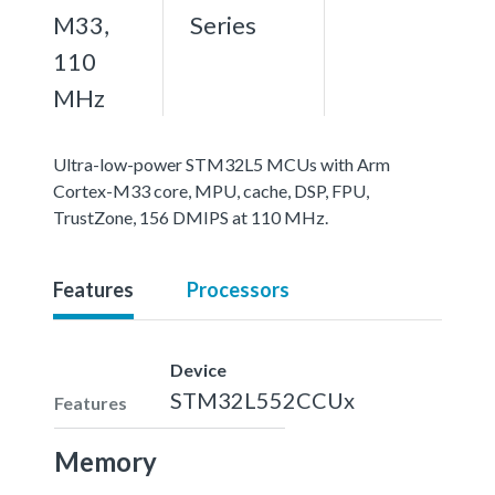
M33,
Series
110
MHz
Ultra-low-power STM32L5 MCUs with Arm
Cortex-M33 core, MPU, cache, DSP, FPU,
TrustZone, 156 DMIPS at 110 MHz.
Features
Processors
Device
STM32L552CCUx
Features
Memory