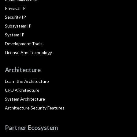
Physical IP
Security IP
Subsystem IP
System IP
Development Tools
License Arm Technology
Architecture
Learn the Architecture
CPU Architecture
System Architecture
Architecture Security Features
Partner Ecosystem