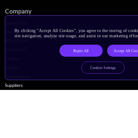
Company
Leadership
By clicking “Accept All Cookies”, you agree to the storing of cook
Investors
site navigation, analyze site usage, and assist in our marketing effor
Arm Offices
Newsroom
Reject All
Accept All Coo
Careers
Quality
Cookies Settings
Trust Center
Suppliers
Terms & Policies
Terms of Use
Privacy Policy
Suppliers
Accessibility
Subscription Centre