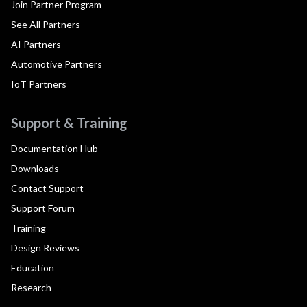
Join Partner Program
See All Partners
AI Partners
Automotive Partners
IoT Partners
Support & Training
Documentation Hub
Downloads
Contact Support
Support Forum
Training
Design Reviews
Education
Research