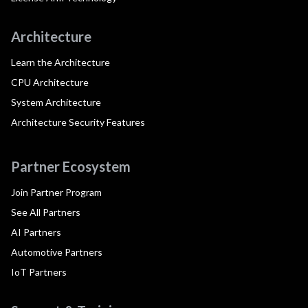
Architecture
Learn the Architecture
CPU Architecture
System Architecture
Architecture Security Features
Partner Ecosystem
Join Partner Program
See All Partners
AI Partners
Automotive Partners
IoT Partners