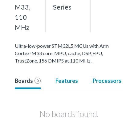
M33,
Series
110
MHz
Ultra-low-power STM32L5 MCUs with Arm
Cortex-M33 core, MPU, cache, DSP, FPU,
TrustZone, 156 DMIPS at 110 MHz.
Boards
Features
Processors
0
No boards found.