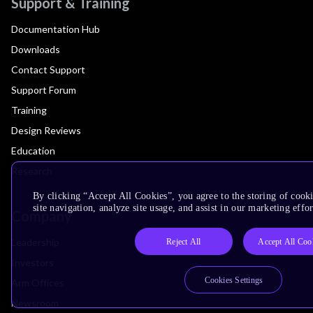
Support & Training
Documentation Hub
Downloads
Contact Support
Support Forum
Training
Design Reviews
Education
Research
By clicking “Accept All Cookies”, you agree to the storing of cook
site navigation, analyze site usage, and assist in our marketing effor
Company
Leadership
Reject All
Accept All Coo
Investors
Cookies Settings
Arm Offices
Newsroom