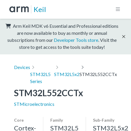
Keil
Arm Keil MDK v6 Essential and Professional editions
are now available to buy as monthly or annual
subscriptions from our
Developer Tools store
. Visit the
store to get access to the tools suite today!
Devices
STM32L5
STM32L5x2
STM32L552CCTx
Series
STM32L552CCTx
STMicroelectronics
Core
Family
Sub-Family
Cortex-
STM32L5
STM32L5x2