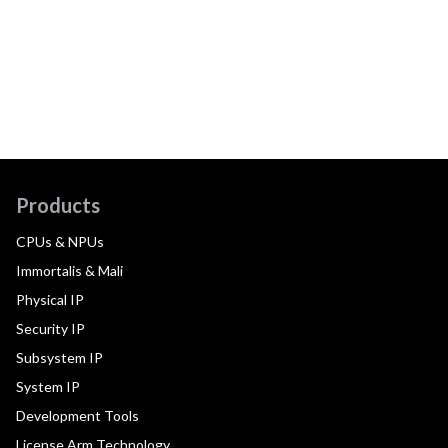
Products
CPUs & NPUs
Immortalis & Mali
Physical IP
Security IP
Subsystem IP
System IP
Development Tools
License Arm Technology