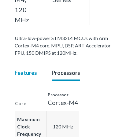
120
MHz
Ultra-low-power STM32L4 MCUs with Arm
Cortex-M4 core, MPU, DSP, ART Accelerator,
FPU, 150 DMIPS at 120MHz.
Features
Processors
Processor
Cortex-M4
Core
Maximum
Clock
120 MHz
Frequency