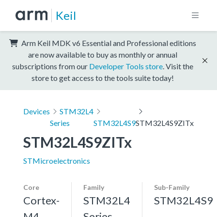
Keil
Arm Keil MDK v6 Essential and Professional editions
are now available to buy as monthly or annual
subscriptions from our
Developer Tools store
. Visit the
store to get access to the tools suite today!
Devices
STM32L4
Series
STM32L4S9
STM32L4S9ZITx
STM32L4S9ZITx
STMicroelectronics
Core
Family
Sub-Family
Cortex-
STM32L4
STM32L4S9
M4,
Series