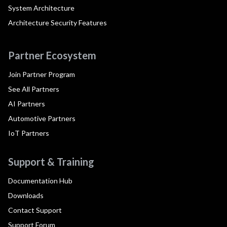
System Architecture
Architecture Security Features
Partner Ecosystem
Join Partner Program
See All Partners
AI Partners
Automotive Partners
IoT Partners
Support & Training
Documentation Hub
Downloads
Contact Support
Support Forum