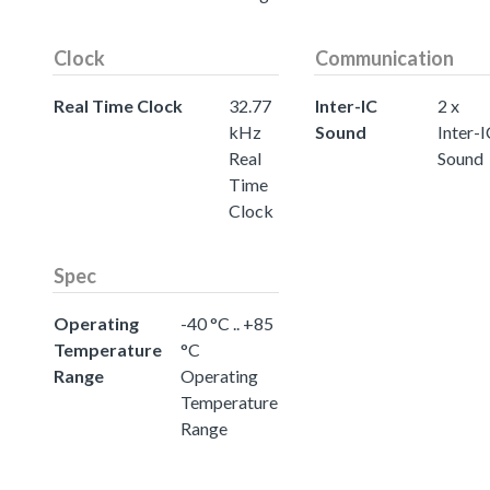
Clock
Communication
Real Time Clock
32.77
Inter-IC
2 x
kHz
Sound
Inter-
Real
Sound
Time
Clock
Spec
Operating
-40 °C .. +85
Temperature
°C
Range
Operating
Temperature
Range