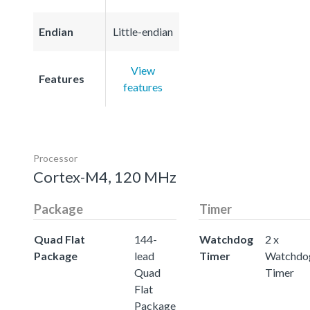
Endian
Little-endian
View
Features
features
Processor
Cortex-M4, 120 MHz
Package
Timer
Quad Flat
144-
Watchdog
2 x
Package
lead
Timer
Watchdo
Quad
Timer
Flat
Package