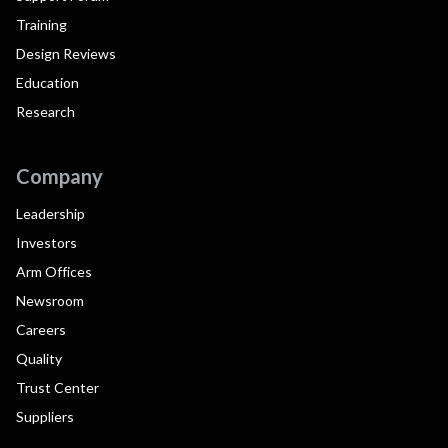
Training
Design Reviews
Education
Research
Company
Leadership
Investors
Arm Offices
Newsroom
Careers
Quality
Trust Center
Suppliers