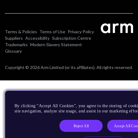
Terms & Policies
Terms of Use
Privacy Policy
Suppliers
Accessibility
Subscription Centre
Trademarks
Modern Slavery Statement
Glossary
Copyright © 2026 Arm Limited (or its affiliates). All rights reserved.
By clicking “Accept All Cookies”, you agree to the storing of cook
site navigation, analyze site usage, and assist in our marketing effor
Reject All
Accept All Coo