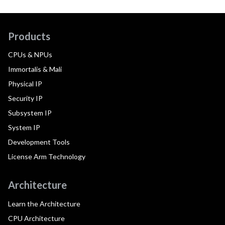
Products
CPUs & NPUs
Immortalis & Mali
Physical IP
Security IP
Subsystem IP
System IP
Development Tools
License Arm Technology
Architecture
Learn the Architecture
CPU Architecture