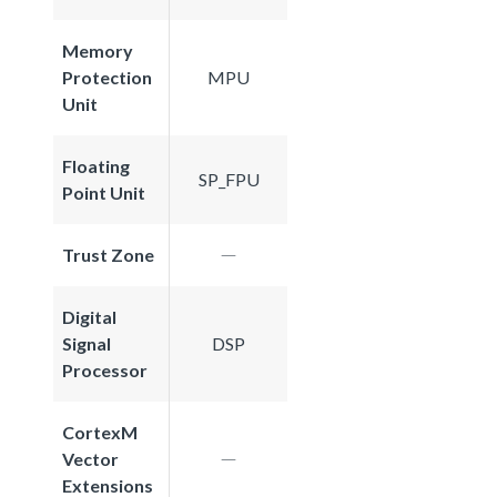
Memory
Protection
MPU
Unit
Floating
SP_FPU
Point Unit
Trust Zone
Digital
Signal
DSP
Processor
CortexM
Vector
Extensions