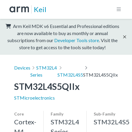
Keil
Arm Keil MDK v6 Essential and Professional editions
are now available to buy as monthly or annual
subscriptions from our
Developer Tools store
. Visit the
store to get access to the tools suite today!
Devices
STM32L4
Series
STM32L4S5
STM32L4S5QIIx
STM32L4S5QIIx
STMicroelectronics
Core
Family
Sub-Family
Cortex-
STM32L4
STM32L4S5
M4,
Series