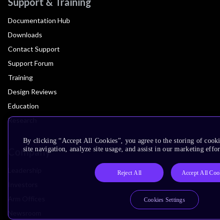
Support & Training
Documentation Hub
Downloads
Contact Support
Support Forum
Training
Design Reviews
Education
Research
By clicking “Accept All Cookies”, you agree to the storing of cook
site navigation, analyze site usage, and assist in our marketing effor
Company
Leadership
Reject All
Accept All Coo
Investors
Arm Offices
Cookies Settings
Newsroom