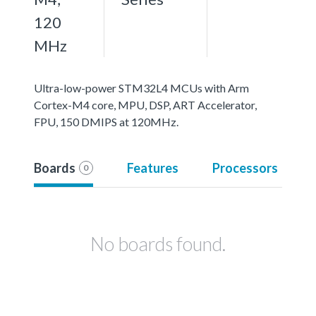
120
MHz
Ultra-low-power STM32L4 MCUs with Arm
Cortex-M4 core, MPU, DSP, ART Accelerator,
FPU, 150 DMIPS at 120MHz.
Boards
Features
Processors
0
No boards found.