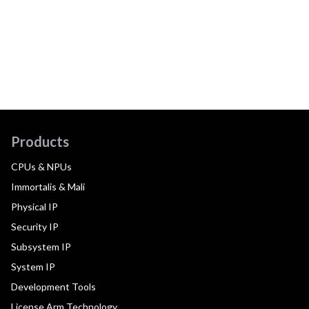
Products
CPUs & NPUs
Immortalis & Mali
Physical IP
Security IP
Subsystem IP
System IP
Development Tools
License Arm Technology