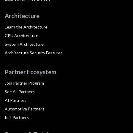
Architecture
Learn the Architecture
CPU Architecture
System Architecture
Architecture Security Features
Partner Ecosystem
Join Partner Program
See All Partners
AI Partners
Automotive Partners
IoT Partners