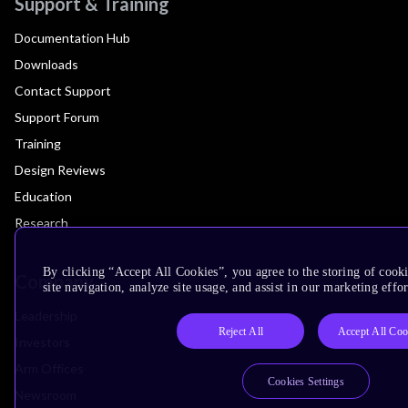
Support & Training
Documentation Hub
Downloads
Contact Support
Support Forum
Training
Design Reviews
Education
Research
By clicking “Accept All Cookies”, you agree to the storing of cook
Company
site navigation, analyze site usage, and assist in our marketing effor
Leadership
Reject All
Accept All Coo
Investors
Arm Offices
Cookies Settings
Newsroom