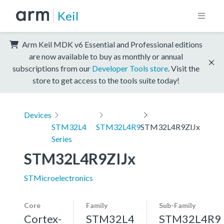
Keil
Arm Keil MDK v6 Essential and Professional editions
are now available to buy as monthly or annual
subscriptions from our
Developer Tools store
. Visit the
store to get access to the tools suite today!
Devices
STM32L4
STM32L4R9
STM32L4R9ZIJx
Series
STM32L4R9ZIJx
STMicroelectronics
Core
Family
Sub-Family
Cortex-
STM32L4
STM32L4R9