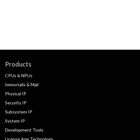
Products
CPUs & NPUs
Immortalis & Mali
Physical IP
Security IP
Subsystem IP
System IP
Development Tools
License Arm Technology