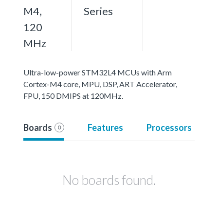
M4,
Series
120
MHz
Ultra-low-power STM32L4 MCUs with Arm
Cortex-M4 core, MPU, DSP, ART Accelerator,
FPU, 150 DMIPS at 120MHz.
Boards
Features
Processors
0
No boards found.