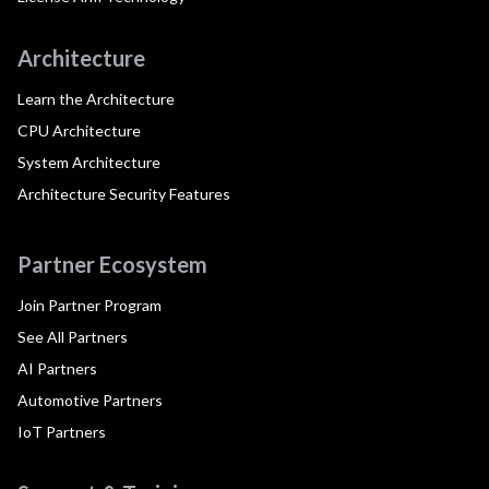
Architecture
Learn the Architecture
CPU Architecture
System Architecture
Architecture Security Features
Partner Ecosystem
Join Partner Program
See All Partners
AI Partners
Automotive Partners
IoT Partners