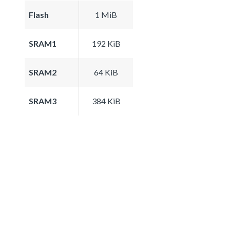
Flash
1 MiB
SRAM1
192 KiB
SRAM2
64 KiB
SRAM3
384 KiB