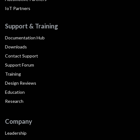
IoT Partners
Support & Training
Documentation Hub
Downloads
Contact Support
Support Forum
Training
Design Reviews
Education
Research
Company
Leadership