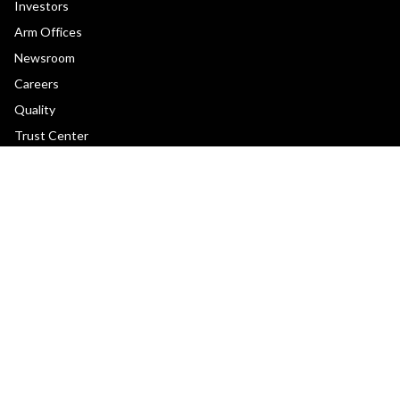
Investors
Arm Offices
Newsroom
Careers
Quality
Trust Center
Suppliers
Terms & Policies
Terms of Use
Privacy Policy
Suppliers
Accessibility
Subscription Centre
Trademarks
Modern Slavery Statement
Glossary
Copyright © 2026 Arm Limited (or its affiliates). All rights reserved.