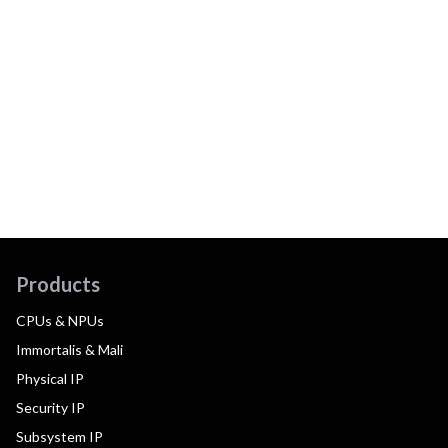
Products
CPUs & NPUs
Immortalis & Mali
Physical IP
Security IP
Subsystem IP