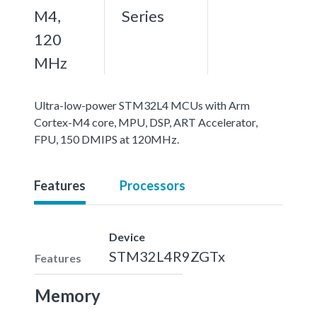
M4,
Series
120
MHz
Ultra-low-power STM32L4 MCUs with Arm
Cortex-M4 core, MPU, DSP, ART Accelerator,
FPU, 150 DMIPS at 120MHz.
Features
Processors
Device
STM32L4R9ZGTx
Features
Memory