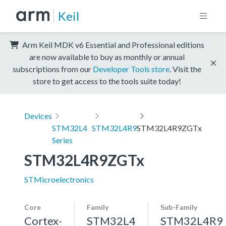
Keil
Arm Keil MDK v6 Essential and Professional editions
are now available to buy as monthly or annual
subscriptions from our
Developer Tools store
. Visit the
store to get access to the tools suite today!
Devices
STM32L4
STM32L4R9
STM32L4R9ZGTx
Series
STM32L4R9ZGTx
STMicroelectronics
Core
Family
Sub-Family
Cortex-
STM32L4
STM32L4R9