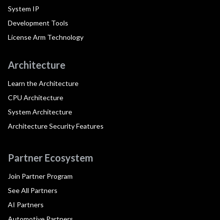
System IP
Development Tools
License Arm Technology
Architecture
Learn the Architecture
CPU Architecture
System Architecture
Architecture Security Features
Partner Ecosystem
Join Partner Program
See All Partners
AI Partners
Automotive Partners