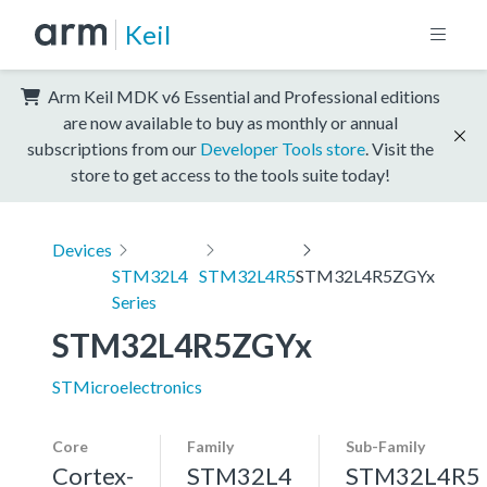
Keil
Arm Keil MDK v6 Essential and Professional editions
are now available to buy as monthly or annual
subscriptions from our
Developer Tools store
. Visit the
store to get access to the tools suite today!
Devices
STM32L4
STM32L4R5
STM32L4R5ZGYx
Series
STM32L4R5ZGYx
STMicroelectronics
Core
Family
Sub-Family
Cortex-
STM32L4
STM32L4R5