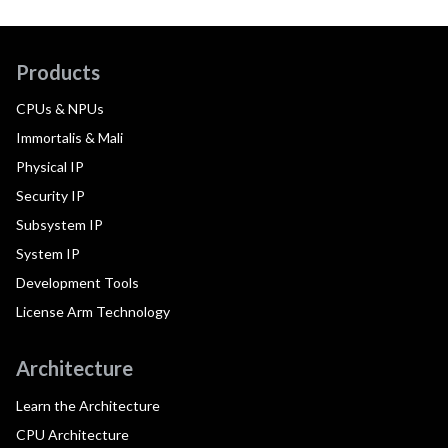
Products
CPUs & NPUs
Immortalis & Mali
Physical IP
Security IP
Subsystem IP
System IP
Development Tools
License Arm Technology
Architecture
Learn the Architecture
CPU Architecture