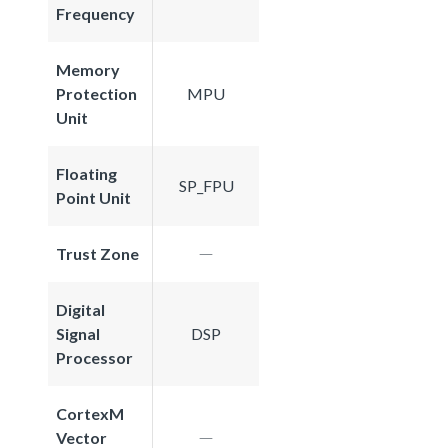
Frequency
Memory
Protection
MPU
Unit
Floating
SP_FPU
Point Unit
Trust Zone
Digital
Signal
DSP
Processor
CortexM
Vector