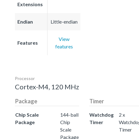
Extensions
Endian
Little-endian
View
Features
features
Processor
Cortex-M4, 120 MHz
Package
Timer
Chip Scale
144-ball
Watchdog
2 x
Package
Chip
Timer
Watchdo
Scale
Timer
Package