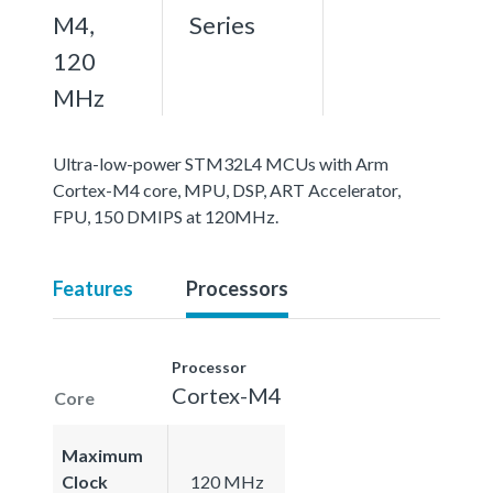
M4,
Series
120
MHz
Ultra-low-power STM32L4 MCUs with Arm
Cortex-M4 core, MPU, DSP, ART Accelerator,
FPU, 150 DMIPS at 120MHz.
Features
Processors
Processor
Cortex-M4
Core
Maximum
Clock
120 MHz