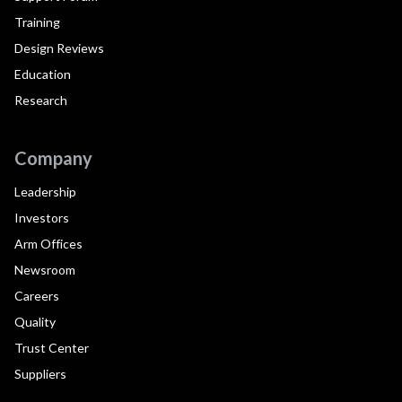
Training
Design Reviews
Education
Research
Company
Leadership
Investors
Arm Offices
Newsroom
Careers
Quality
Trust Center
Suppliers