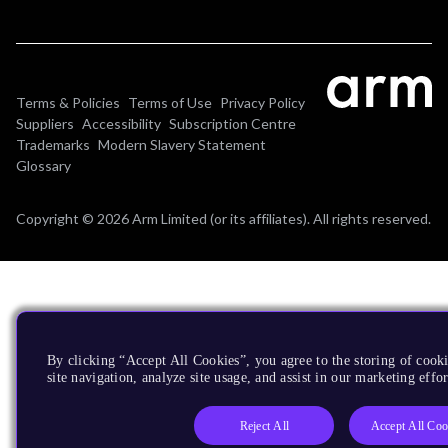
Terms & Policies
Terms of Use
Privacy Policy
Suppliers
Accessibility
Subscription Centre
Trademarks
Modern Slavery Statement
Glossary
Copyright © 2026 Arm Limited (or its affiliates). All rights reserved.
By clicking “Accept All Cookies”, you agree to the storing of cook
site navigation, analyze site usage, and assist in our marketing effor
Reject All
Accept All Coo