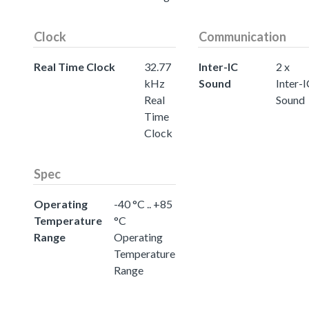
Clock
Communication
Real Time Clock
32.77
Inter-IC
2 x
kHz
Sound
Inter-
Real
Sound
Time
Clock
Spec
Operating
-40 °C .. +85
Temperature
°C
Range
Operating
Temperature
Range