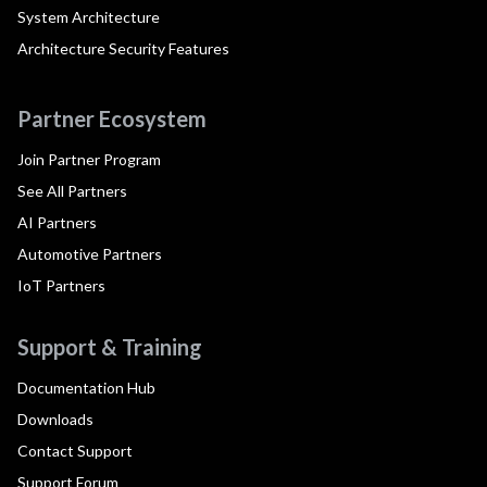
System Architecture
Architecture Security Features
Partner Ecosystem
Join Partner Program
See All Partners
AI Partners
Automotive Partners
IoT Partners
Support & Training
Documentation Hub
Downloads
Contact Support
Support Forum