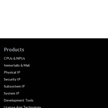
Products
CPUs & NPUs
Immortalis & Mali
Physical IP
Security IP
Subsystem IP
System IP
Development Tools
License Arm Technology