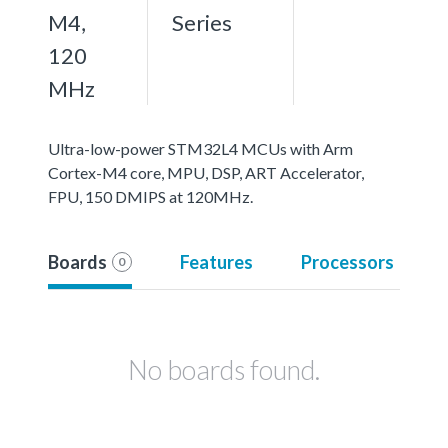
M4,
Series
120
MHz
Ultra-low-power STM32L4 MCUs with Arm
Cortex-M4 core, MPU, DSP, ART Accelerator,
FPU, 150 DMIPS at 120MHz.
Boards
Features
Processors
0
No boards found.