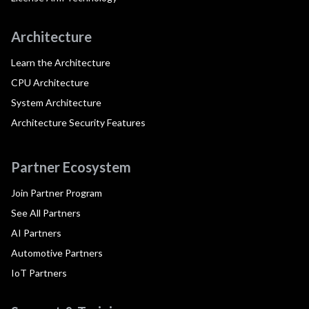
Architecture
Learn the Architecture
CPU Architecture
System Architecture
Architecture Security Features
Partner Ecosystem
Join Partner Program
See All Partners
AI Partners
Automotive Partners
IoT Partners