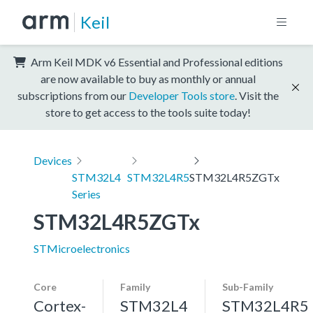
Keil
Arm Keil MDK v6 Essential and Professional editions
are now available to buy as monthly or annual
subscriptions from our
Developer Tools store
. Visit the
store to get access to the tools suite today!
Devices
STM32L4
STM32L4R5
STM32L4R5ZGTx
Series
STM32L4R5ZGTx
STMicroelectronics
Core
Family
Sub-Family
Cortex-
STM32L4
STM32L4R5