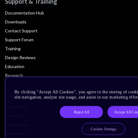
Support & Training
Documentation Hub
Downloads
Contact Support
Support Forum
Training
Design Reviews
Education
Research
By clicking “Accept All Cookies”, you agree to the storing of cook
Company
site navigation, analyze site usage, and assist in our marketing effor
Leadership
Reject All
Accept All Coo
Investors
Arm Offices
Cookies Settings
Newsroom