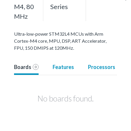
M4, 80
Series
MHz
Ultra-low-power STM32L4 MCUs with Arm
Cortex-M4 core, MPU, DSP, ART Accelerator,
FPU, 150 DMIPS at 120MHz.
Boards
Features
Processors
0
No boards found.