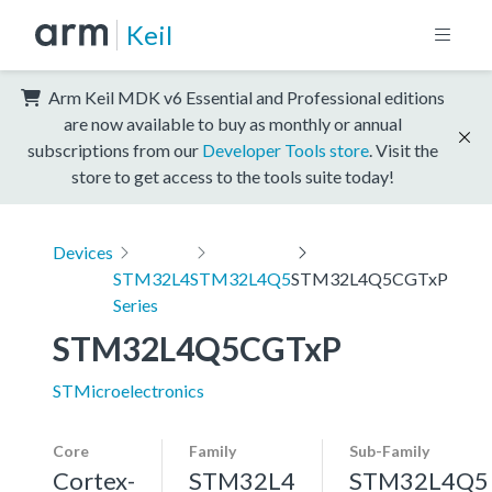
Keil
Arm Keil MDK v6 Essential and Professional editions
are now available to buy as monthly or annual
subscriptions from our
Developer Tools store
. Visit the
store to get access to the tools suite today!
Devices
STM32L4
STM32L4Q5
STM32L4Q5CGTxP
Series
STM32L4Q5CGTxP
STMicroelectronics
Core
Family
Sub-Family
Cortex-
STM32L4
STM32L4Q5