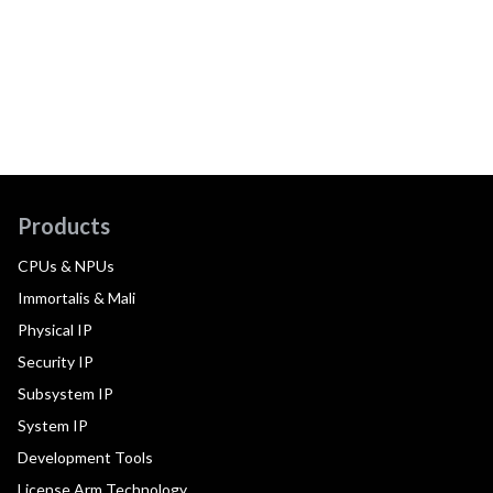
Products
CPUs & NPUs
Immortalis & Mali
Physical IP
Security IP
Subsystem IP
System IP
Development Tools
License Arm Technology