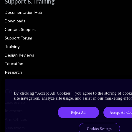
Support & Training
Documentation Hub
Downloads
Contact Support
Support Forum
Training
Design Reviews
Education
Research
Company
By clicking “Accept All Cookies”, you agree to the storing of cook
site navigation, analyze site usage, and assist in our marketing effor
Leadership
Investors
Reject All
Accept All Coo
Arm Offices
Newsroom
Cookies Settings