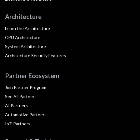
Architecture
Learn the Architecture
CPU Architecture
System Architecture
Architecture Security Features
Partner Ecosystem
Join Partner Program
See All Partners
AI Partners
Automotive Partners
IoT Partners