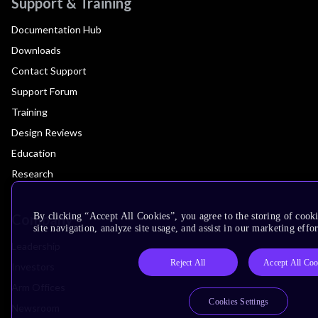
Support & Training
Documentation Hub
Downloads
Contact Support
Support Forum
Training
Design Reviews
Education
Research
Company
By clicking “Accept All Cookies”, you agree to the storing of cook
site navigation, analyze site usage, and assist in our marketing effor
Leadership
Reject All
Accept All Coo
Investors
Arm Offices
Cookies Settings
Newsroom