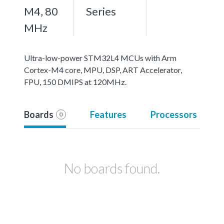
M4, 80
Series
MHz
Ultra-low-power STM32L4 MCUs with Arm
Cortex-M4 core, MPU, DSP, ART Accelerator,
FPU, 150 DMIPS at 120MHz.
Boards
Features
Processors
0
No boards found.