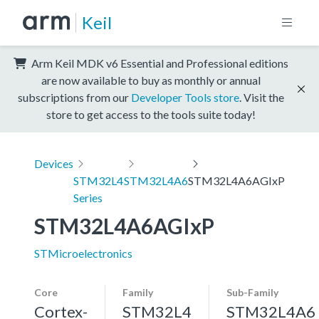
Keil
Arm Keil MDK v6 Essential and Professional editions
are now available to buy as monthly or annual
subscriptions from our
Developer Tools store
. Visit the
store to get access to the tools suite today!
Devices
STM32L4
STM32L4A6
STM32L4A6AGIxP
Series
STM32L4A6AGIxP
STMicroelectronics
Core
Family
Sub-Family
Cortex-
STM32L4
STM32L4A6