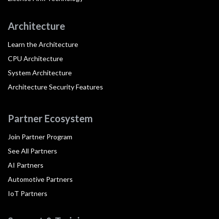
Architecture
Learn the Architecture
CPU Architecture
System Architecture
Architecture Security Features
Partner Ecosystem
Join Partner Program
See All Partners
AI Partners
Automotive Partners
IoT Partners