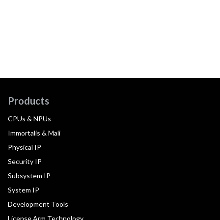
Products
CPUs & NPUs
Immortalis & Mali
Physical IP
Security IP
Subsystem IP
System IP
Development Tools
License Arm Technology