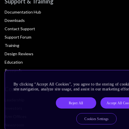
Support & Training
Documentation Hub
Downloads
Contact Support
Support Forum
Training
Design Reviews
Education
Research
By clicking “Accept All Cookies”, you agree to the storing of cook
Company
site navigation, analyze site usage, and assist in our marketing effor
Leadership
Reject All
Accept All Coo
Investors
Arm Offices
Cookies Settings
Newsroom