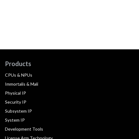
Products
CPUs & NPUs
Immortalis & Mali
Physical IP
Security IP
Subsystem IP
System IP
Development Tools
License Arm Technology