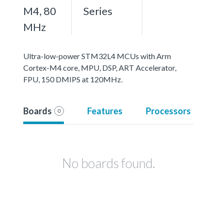
M4, 80
Series
MHz
Ultra-low-power STM32L4 MCUs with Arm
Cortex-M4 core, MPU, DSP, ART Accelerator,
FPU, 150 DMIPS at 120MHz.
Boards
Features
Processors
0
No boards found.