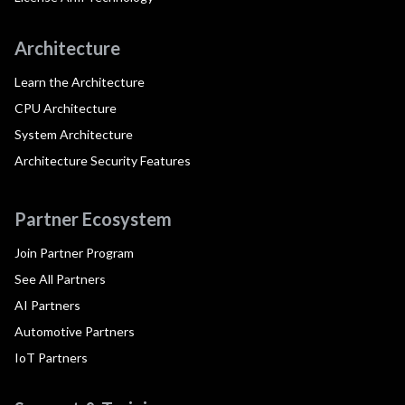
Architecture
Learn the Architecture
CPU Architecture
System Architecture
Architecture Security Features
Partner Ecosystem
Join Partner Program
See All Partners
AI Partners
Automotive Partners
IoT Partners