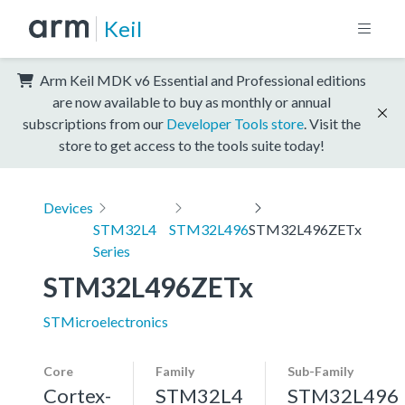
Keil
Arm Keil MDK v6 Essential and Professional editions
are now available to buy as monthly or annual
subscriptions from our
Developer Tools store
. Visit the
store to get access to the tools suite today!
Devices
STM32L4
STM32L496
STM32L496ZETx
Series
STM32L496ZETx
STMicroelectronics
Core
Family
Sub-Family
Cortex-
STM32L4
STM32L496