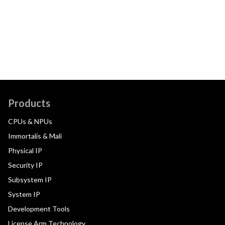
Products
CPUs & NPUs
Immortalis & Mali
Physical IP
Security IP
Subsystem IP
System IP
Development Tools
License Arm Technology