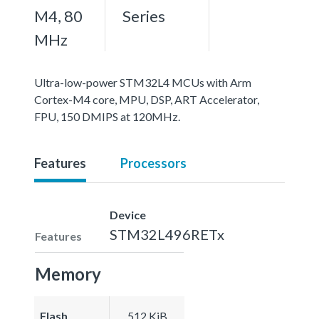
M4, 80
Series
MHz
Ultra-low-power STM32L4 MCUs with Arm
Cortex-M4 core, MPU, DSP, ART Accelerator,
FPU, 150 DMIPS at 120MHz.
Features
Processors
Device
STM32L496RETx
Features
Memory
Flash
512 KiB