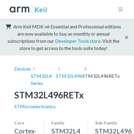
Keil
Arm Keil MDK v6 Essential and Professional editions
are now available to buy as monthly or annual
subscriptions from our
Developer Tools store
. Visit the
store to get access to the tools suite today!
Devices
STM32L4
STM32L496
STM32L496RETx
Series
STM32L496RETx
STMicroelectronics
Core
Family
Sub-Family
Cortex-
STM32L4
STM32L496