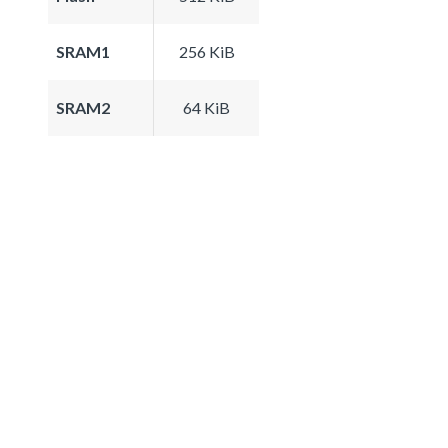
SRAM1
256 KiB
SRAM2
64 KiB