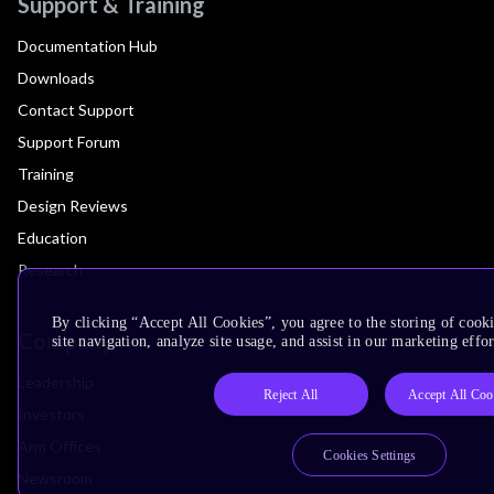
Support & Training
Documentation Hub
Downloads
Contact Support
Support Forum
Training
Design Reviews
Education
Research
By clicking “Accept All Cookies”, you agree to the storing of cook
Company
site navigation, analyze site usage, and assist in our marketing effor
Leadership
Reject All
Accept All Coo
Investors
Arm Offices
Cookies Settings
Newsroom