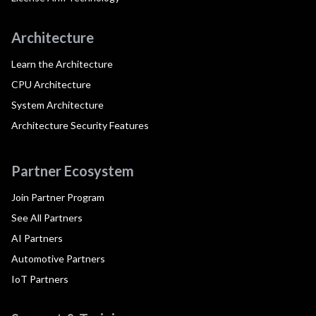
Architecture
Learn the Architecture
CPU Architecture
System Architecture
Architecture Security Features
Partner Ecosystem
Join Partner Program
See All Partners
AI Partners
Automotive Partners
IoT Partners