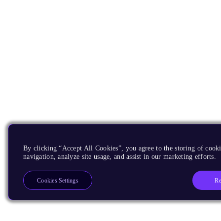
By clicking “Accept All Cookies”, you agree to the storing of cooki
navigation, analyze site usage, and assist in our marketing efforts.
Re
Cookies Settings