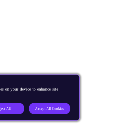
es on your device to enhance site
ject All
Accept All Cookies