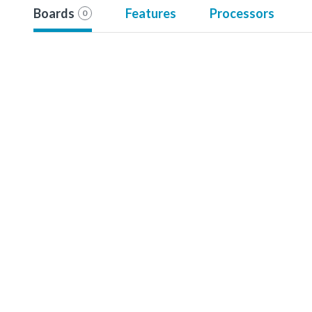
Boards
Features
Processors
0