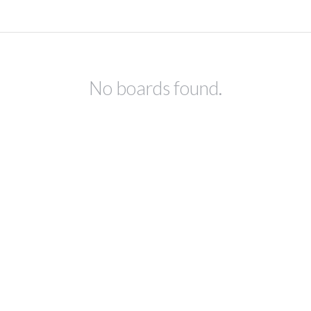
No boards found.