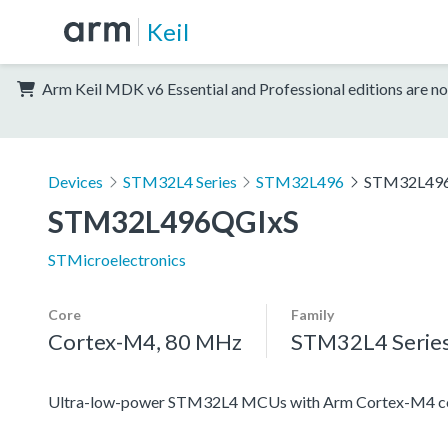
Keil
Arm Keil MDK v6 Essential and Professional editions are no
Devices
STM32L4 Series
STM32L496
STM32L49
STM32L496QGIxS
STMicroelectronics
Core
Family
Cortex-M4, 80 MHz
STM32L4 Serie
Ultra-low-power STM32L4 MCUs with Arm Cortex-M4 co