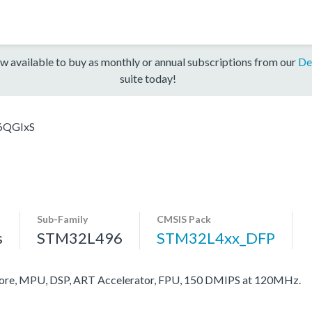
w available to buy as monthly or annual subscriptions from our
De
suite today!
6QGIxS
Sub-Family
CMSIS Pack
s
STM32L496
STM32L4xx_DFP
re, MPU, DSP, ART Accelerator, FPU, 150 DMIPS at 120MHz.