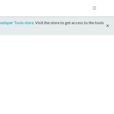
veloper Tools store
. Visit the store to get access to the tools