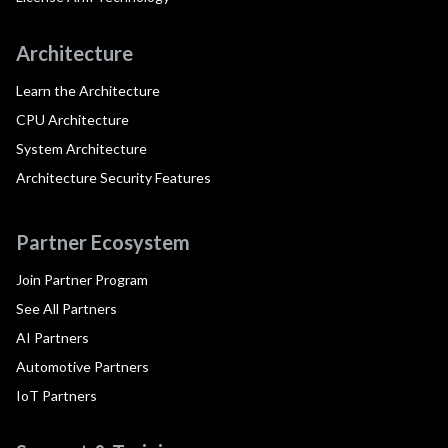
Architecture
Learn the Architecture
CPU Architecture
System Architecture
Architecture Security Features
Partner Ecosystem
Join Partner Program
See All Partners
AI Partners
Automotive Partners
IoT Partners