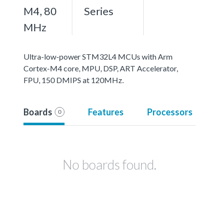
M4, 80
Series
MHz
Ultra-low-power STM32L4 MCUs with Arm
Cortex-M4 core, MPU, DSP, ART Accelerator,
FPU, 150 DMIPS at 120MHz.
Boards
Features
Processors
0
No boards found.