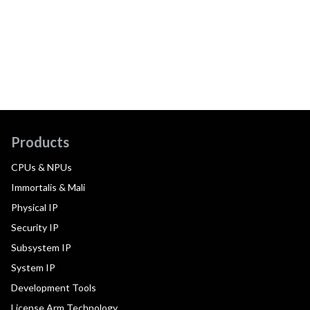
Products
CPUs & NPUs
Immortalis & Mali
Physical IP
Security IP
Subsystem IP
System IP
Development Tools
License Arm Technology