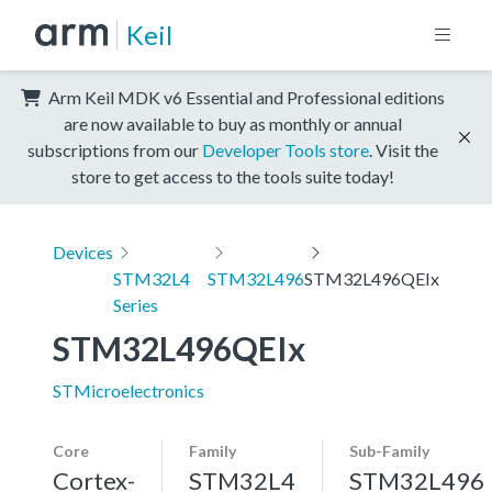
Keil
Arm Keil MDK v6 Essential and Professional editions
are now available to buy as monthly or annual
subscriptions from our
Developer Tools store
. Visit the
store to get access to the tools suite today!
Devices
STM32L4
STM32L496
STM32L496QEIx
Series
STM32L496QEIx
STMicroelectronics
Core
Family
Sub-Family
Cortex-
STM32L4
STM32L496