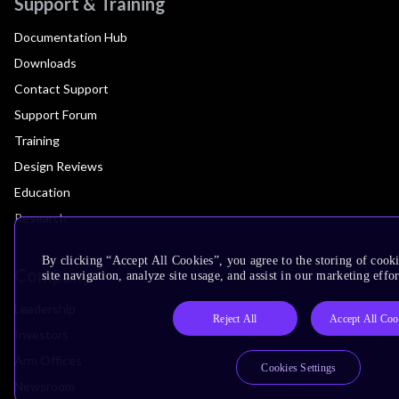
Support & Training
Documentation Hub
Downloads
Contact Support
Support Forum
Training
Design Reviews
Education
Research
By clicking “Accept All Cookies”, you agree to the storing of cook
Company
site navigation, analyze site usage, and assist in our marketing effor
Leadership
Reject All
Accept All Coo
Investors
Arm Offices
Cookies Settings
Newsroom