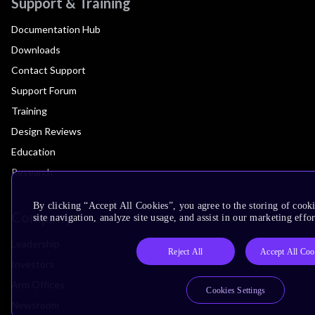
Support & Training
Documentation Hub
Downloads
Contact Support
Support Forum
Training
Design Reviews
Education
Research
By clicking “Accept All Cookies”, you agree to the storing of cook
Company
site navigation, analyze site usage, and assist in our marketing effor
Leadership
Reject All
Accept All Coo
Investors
Arm Offices
Cookies Settings
Newsroom