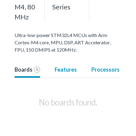
M4, 80
Series
MHz
Ultra-low-power STM32L4 MCUs with Arm
Cortex-M4 core, MPU, DSP, ART Accelerator,
FPU, 150 DMIPS at 120MHz.
Boards
Features
Processors
0
No boards found.