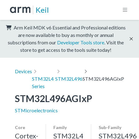
Keil
Arm Keil MDK v6 Essential and Professional editions
are now available to buy as monthly or annual
subscriptions from our
Developer Tools store
. Visit the
store to get access to the tools suite today!
Devices
STM32L4
STM32L496
STM32L496AGIxP
Series
STM32L496AGIxP
STMicroelectronics
Core
Family
Sub-Family
Cortex-
STM32L4
STM32L496