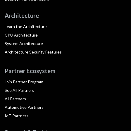
Architecture
Learn the Architecture
CPU Architecture
System Architecture
Architecture Security Features
Partner Ecosystem
Join Partner Program
See All Partners
AI Partners
Automotive Partners
IoT Partners