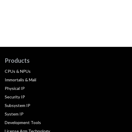
Products
CPUs & NPUs
Immortalis & Mali
Physical IP
Security IP
Subsystem IP
System IP
Development Tools
License Arm Technology