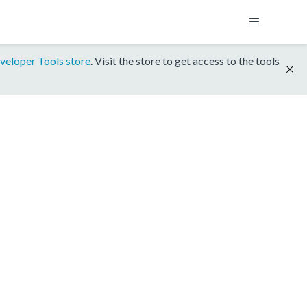
veloper Tools store
. Visit the store to get access to the tools