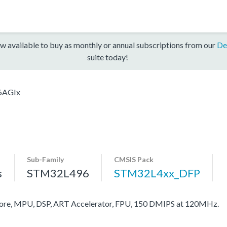
w available to buy as monthly or annual subscriptions from our
De
suite today!
6AGIx
Sub-Family
CMSIS Pack
s
STM32L496
STM32L4xx_DFP
re, MPU, DSP, ART Accelerator, FPU, 150 DMIPS at 120MHz.