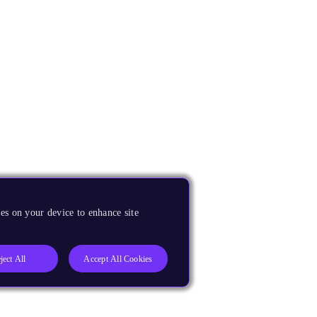
es on your device to enhance site
ject All
Accept All Cookies