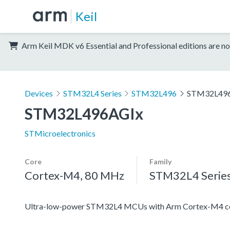
Keil
Arm Keil MDK v6 Essential and Professional editions are no
Devices
STM32L4 Series
STM32L496
STM32L49
STM32L496AGIx
STMicroelectronics
Core
Family
Cortex-M4, 80 MHz
STM32L4 Serie
Ultra-low-power STM32L4 MCUs with Arm Cortex-M4 co