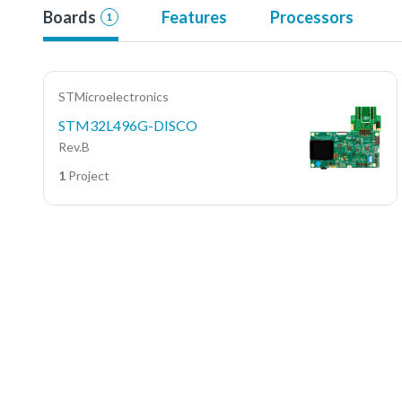
Boards
Features
Processors
1
STMicroelectronics
STM32L496G-DISCO
Rev.B
1
Project