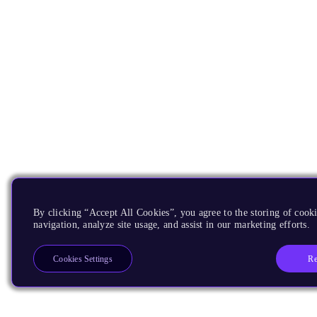
By clicking “Accept All Cookies”, you agree to the storing of cooki
navigation, analyze site usage, and assist in our marketing efforts.
Re
Cookies Settings