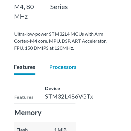
M4, 80
Series
MHz
Ultra-low-power STM32L4 MCUs with Arm
Cortex-M4 core, MPU, DSP, ART Accelerator,
FPU, 150 DMIPS at 120MHz.
Features
Processors
Device
STM32L486VGTx
Features
Memory
Flash
1 MiB