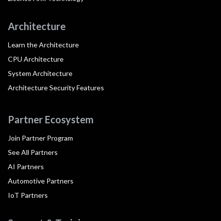
Architecture
Learn the Architecture
CPU Architecture
System Architecture
Architecture Security Features
Partner Ecosystem
Join Partner Program
See All Partners
AI Partners
Automotive Partners
IoT Partners