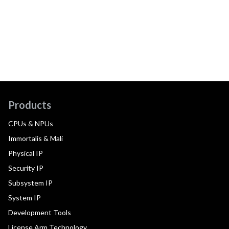
Products
CPUs & NPUs
Immortalis & Mali
Physical IP
Security IP
Subsystem IP
System IP
Development Tools
License Arm Technology