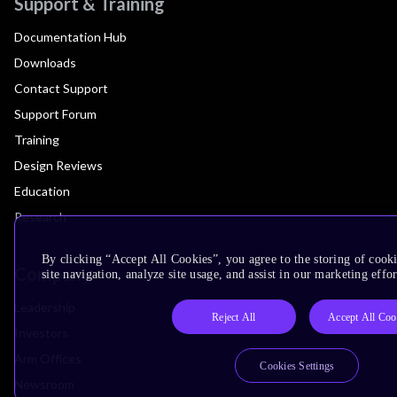
Support & Training
Documentation Hub
Downloads
Contact Support
Support Forum
Training
Design Reviews
Education
Research
By clicking “Accept All Cookies”, you agree to the storing of cook
Company
site navigation, analyze site usage, and assist in our marketing effor
Leadership
Reject All
Accept All Coo
Investors
Arm Offices
Cookies Settings
Newsroom