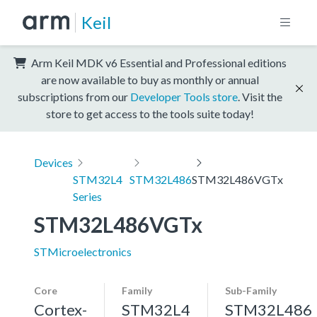
Keil
Arm Keil MDK v6 Essential and Professional editions
are now available to buy as monthly or annual
subscriptions from our
Developer Tools store
. Visit the
store to get access to the tools suite today!
Devices
STM32L4
STM32L486
STM32L486VGTx
Series
STM32L486VGTx
STMicroelectronics
Core
Family
Sub-Family
Cortex-
STM32L4
STM32L486