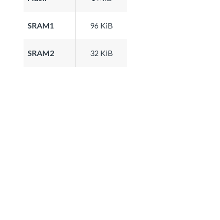
SRAM1
96 KiB
SRAM2
32 KiB