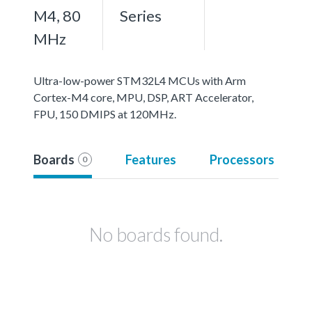
M4, 80
Series
MHz
Ultra-low-power STM32L4 MCUs with Arm
Cortex-M4 core, MPU, DSP, ART Accelerator,
FPU, 150 DMIPS at 120MHz.
Boards
Features
Processors
0
No boards found.