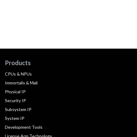
Products
CPUs & NPUs
Immortalis & Mali
Physical IP
Security IP
Subsystem IP
System IP
Development Tools
License Arm Technology