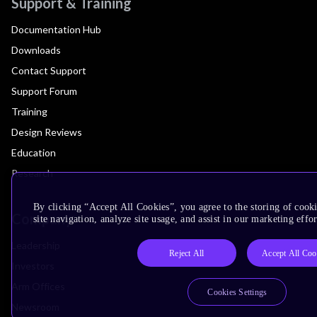
Support & Training
Documentation Hub
Downloads
Contact Support
Support Forum
Training
Design Reviews
Education
Research
By clicking “Accept All Cookies”, you agree to the storing of cook
Company
site navigation, analyze site usage, and assist in our marketing effor
Leadership
Reject All
Accept All Coo
Investors
Arm Offices
Cookies Settings
Newsroom