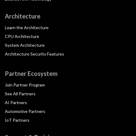
Architecture
Learn the Architecture
CPU Architecture
System Architecture
Architecture Security Features
Partner Ecosystem
Join Partner Program
See All Partners
AI Partners
Automotive Partners
IoT Partners