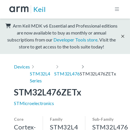
Keil
Arm Keil MDK v6 Essential and Professional editions
are now available to buy as monthly or annual
subscriptions from our
Developer Tools store
. Visit the
store to get access to the tools suite today!
Devices
STM32L4
STM32L476
STM32L476ZETx
Series
STM32L476ZETx
STMicroelectronics
Core
Family
Sub-Family
Cortex-
STM32L4
STM32L476