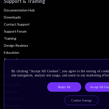
Support & Training
Documentation Hub
Downloads
Contact Support
Support Forum
Training
Design Reviews
Education
Research
By clicking “Accept All Cookies”, you agree to the storing of cook
Company
site navigation, analyze site usage, and assist in our marketing effor
Leadership
Reject All
Accept All Coo
Investors
Arm Offices
Cookies Settings
Newsroom