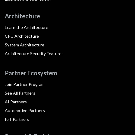
Architecture
Learn the Architecture
CPU Architecture
System Architecture
Architecture Security Features
Partner Ecosystem
Join Partner Program
See All Partners
AI Partners
Automotive Partners
IoT Partners