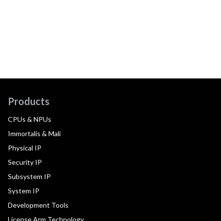
Products
CPUs & NPUs
Immortalis & Mali
Physical IP
Security IP
Subsystem IP
System IP
Development Tools
License Arm Technology