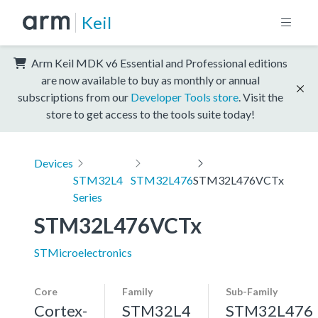
Keil
Arm Keil MDK v6 Essential and Professional editions
are now available to buy as monthly or annual
subscriptions from our
Developer Tools store
. Visit the
store to get access to the tools suite today!
Devices
STM32L4
STM32L476
STM32L476VCTx
Series
STM32L476VCTx
STMicroelectronics
Core
Family
Sub-Family
Cortex-
STM32L4
STM32L476