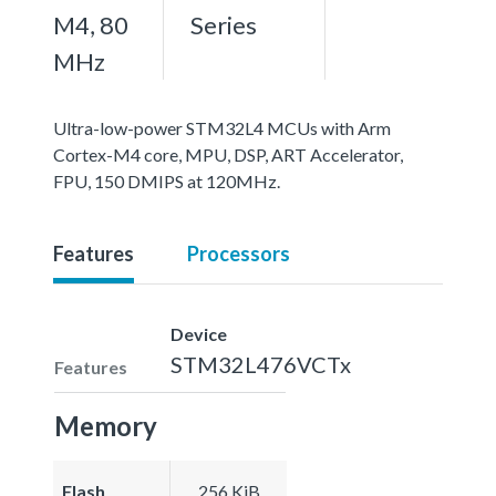
M4, 80
Series
MHz
Ultra-low-power STM32L4 MCUs with Arm
Cortex-M4 core, MPU, DSP, ART Accelerator,
FPU, 150 DMIPS at 120MHz.
Features
Processors
Device
STM32L476VCTx
Features
Memory
Flash
256 KiB