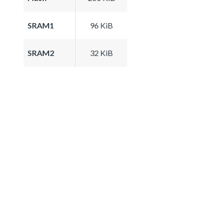
SRAM1
96 KiB
SRAM2
32 KiB