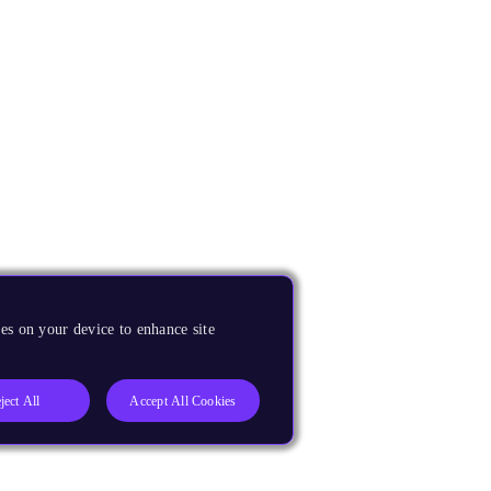
es on your device to enhance site
ject All
Accept All Cookies