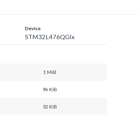
Device
STM32L476QGIx
1 MiB
96 KiB
32 KiB