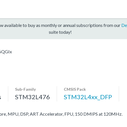
w available to buy as monthly or annual subscriptions from our
De
suite today!
6QGIx
Sub-Family
CMSIS Pack
s
STM32L476
STM32L4xx_DFP
re, MPU, DSP, ART Accelerator, FPU, 150 DMIPS at 120MHz.