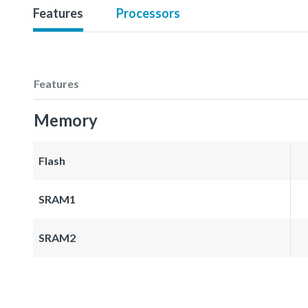
Features
Processors
Features
Memory
Flash
SRAM1
SRAM2