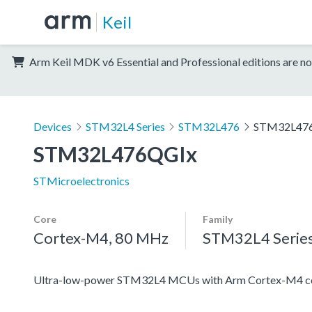
Keil
Arm Keil MDK v6 Essential and Professional editions are no
Devices
STM32L4 Series
STM32L476
STM32L47
STM32L476QGIx
STMicroelectronics
Core
Family
Cortex-M4, 80 MHz
STM32L4 Serie
Ultra-low-power STM32L4 MCUs with Arm Cortex-M4 co