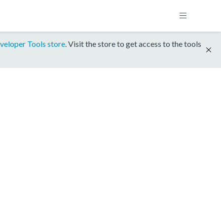
veloper Tools store
. Visit the store to get access to the tools