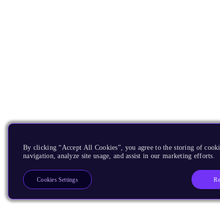
By clicking “Accept All Cookies”, you agree to the storing of cooki
navigation, analyze site usage, and assist in our marketing efforts.
Re
Cookies Settings