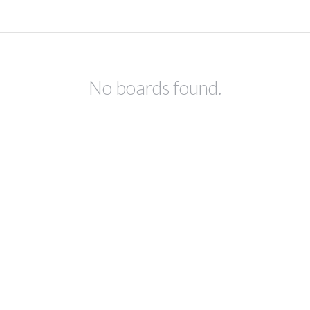
No boards found.