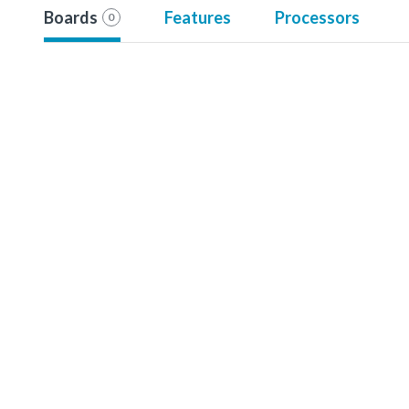
Boards
Features
Processors
0