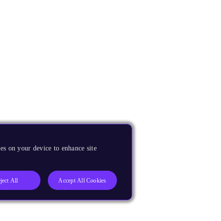
es on your device to enhance site
ject All
Accept All Cookies