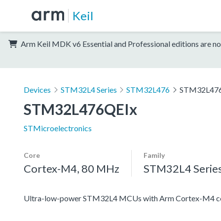
Keil
Arm Keil MDK v6 Essential and Professional editions are no
Devices
STM32L4 Series
STM32L476
STM32L47
STM32L476QEIx
STMicroelectronics
Core
Family
Cortex-M4, 80 MHz
STM32L4 Serie
Ultra-low-power STM32L4 MCUs with Arm Cortex-M4 co