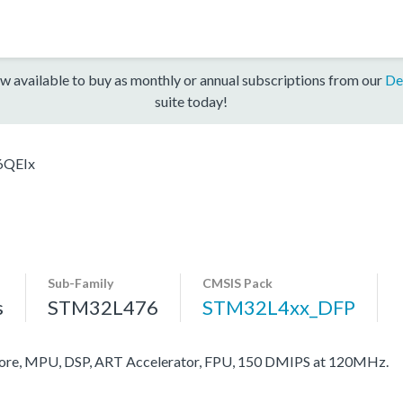
w available to buy as monthly or annual subscriptions from our
De
suite today!
6QEIx
Sub-Family
CMSIS Pack
s
STM32L476
STM32L4xx_DFP
re, MPU, DSP, ART Accelerator, FPU, 150 DMIPS at 120MHz.