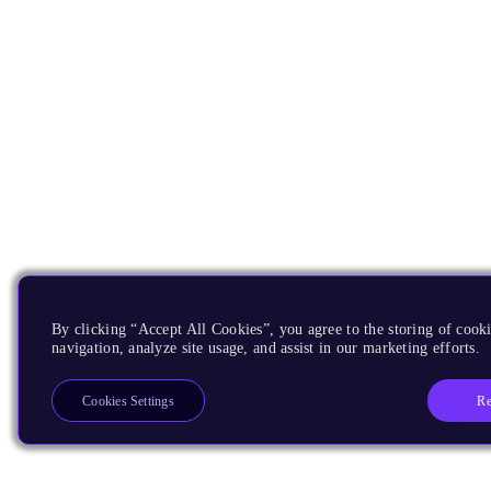
By clicking “Accept All Cookies”, you agree to the storing of cooki
navigation, analyze site usage, and assist in our marketing efforts.
Re
Cookies Settings