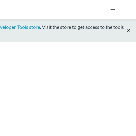
veloper Tools store
. Visit the store to get access to the tools