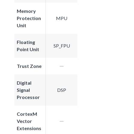
Memory
Protection
MPU
Unit
Floating
SP_FPU
Point Unit
Trust Zone
Digital
Signal
DSP
Processor
CortexM
Vector
Extensions