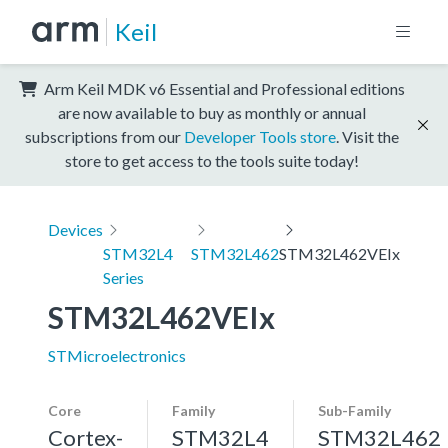
Keil
Arm Keil MDK v6 Essential and Professional editions
are now available to buy as monthly or annual
subscriptions from our
Developer Tools store
. Visit the
store to get access to the tools suite today!
Devices
STM32L4
STM32L462
STM32L462VEIx
Series
STM32L462VEIx
STMicroelectronics
Core
Family
Sub-Family
Cortex-
STM32L4
STM32L462