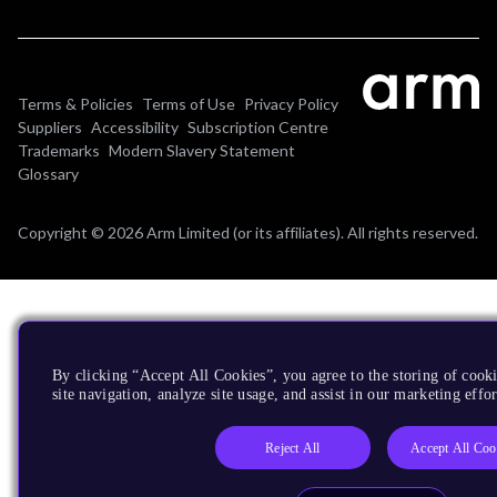
Terms & Policies
Terms of Use
Privacy Policy
Suppliers
Accessibility
Subscription Centre
Trademarks
Modern Slavery Statement
Glossary
Copyright © 2026 Arm Limited (or its affiliates). All rights reserved.
By clicking “Accept All Cookies”, you agree to the storing of cook
site navigation, analyze site usage, and assist in our marketing effor
Reject All
Accept All Coo