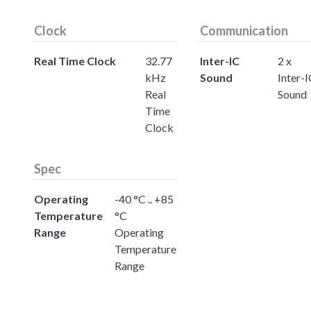
Clock
Communication
Real Time Clock
32.77
Inter-IC
2 x
kHz
Sound
Inter-
Real
Sound
Time
Clock
Spec
Operating
-40 °C .. +85
Temperature
°C
Range
Operating
Temperature
Range