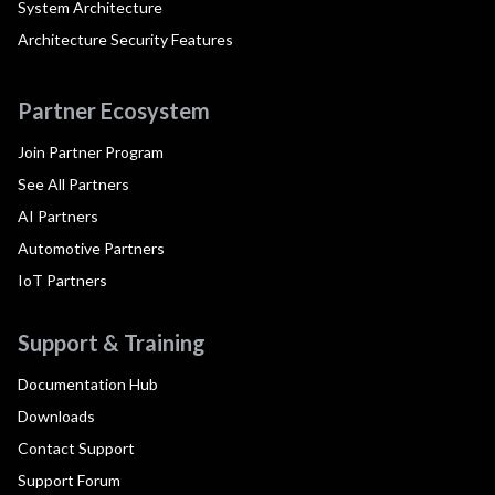
System Architecture
Architecture Security Features
Partner Ecosystem
Join Partner Program
See All Partners
AI Partners
Automotive Partners
IoT Partners
Support & Training
Documentation Hub
Downloads
Contact Support
Support Forum