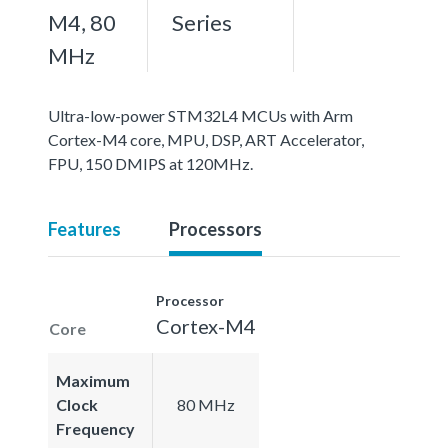
M4, 80
Series
MHz
Ultra-low-power STM32L4 MCUs with Arm
Cortex-M4 core, MPU, DSP, ART Accelerator,
FPU, 150 DMIPS at 120MHz.
Features
Processors
Processor
Cortex-M4
Core
Maximum
Clock
80 MHz
Frequency