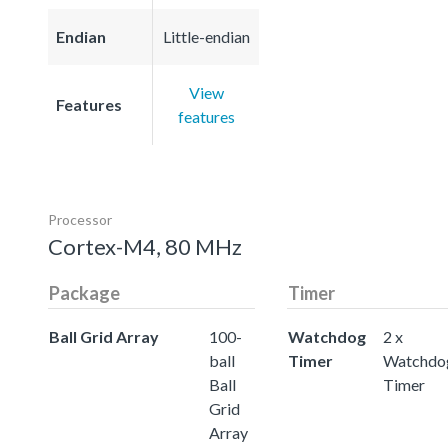
Endian
Little-endian
View
Features
features
Processor
Cortex-M4, 80 MHz
Package
Timer
Ball Grid Array
100-
Watchdog
2 x
ball
Timer
Watchdo
Ball
Timer
Grid
Array