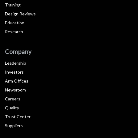
Training
Design Reviews
Education
Research
Company
Leadership
Investors
Arm Offices
Newsroom
Careers
Quality
Trust Center
Suppliers