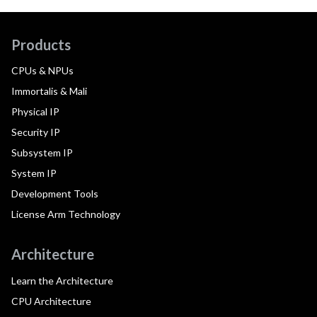
Products
CPUs & NPUs
Immortalis & Mali
Physical IP
Security IP
Subsystem IP
System IP
Development Tools
License Arm Technology
Architecture
Learn the Architecture
CPU Architecture