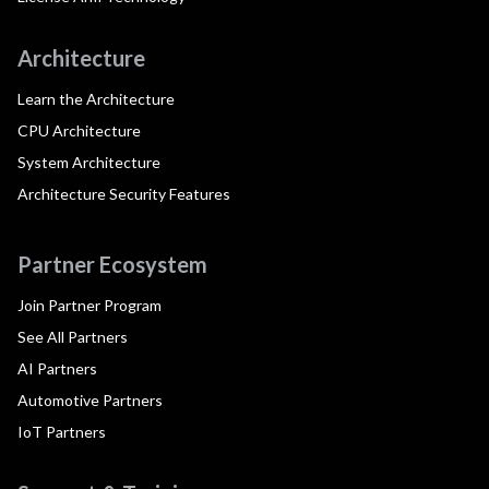
Architecture
Learn the Architecture
CPU Architecture
System Architecture
Architecture Security Features
Partner Ecosystem
Join Partner Program
See All Partners
AI Partners
Automotive Partners
IoT Partners