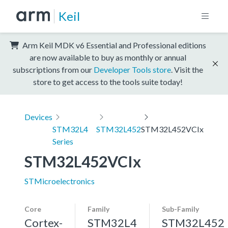
Keil
Arm Keil MDK v6 Essential and Professional editions
are now available to buy as monthly or annual
subscriptions from our
Developer Tools store
. Visit the
store to get access to the tools suite today!
Devices
STM32L4
STM32L452
STM32L452VCIx
Series
STM32L452VCIx
STMicroelectronics
Core
Family
Sub-Family
Cortex-
STM32L4
STM32L452