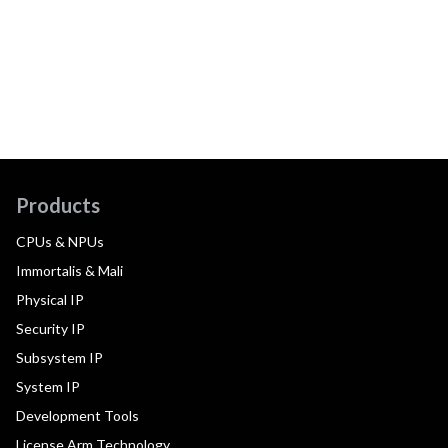
Products
CPUs & NPUs
Immortalis & Mali
Physical IP
Security IP
Subsystem IP
System IP
Development Tools
License Arm Technology