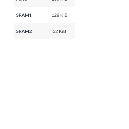
SRAM1
128 KiB
SRAM2
32 KiB