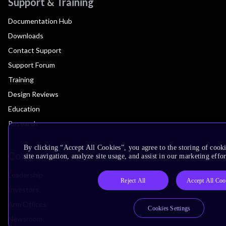
Support & Training
Documentation Hub
Downloads
Contact Support
Support Forum
Training
Design Reviews
Education
Research
By clicking “Accept All Cookies”, you agree to the storing of cook
Company
site navigation, analyze site usage, and assist in our marketing effor
Leadership
Reject All
Accept All Coo
Investors
Arm Offices
Cookies Settings
Newsroom