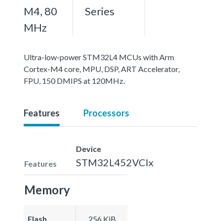
M4, 80
Series
MHz
Ultra-low-power STM32L4 MCUs with Arm
Cortex-M4 core, MPU, DSP, ART Accelerator,
FPU, 150 DMIPS at 120MHz.
Features
Processors
Device
STM32L452VCIx
Features
Memory
Flash
256 KiB