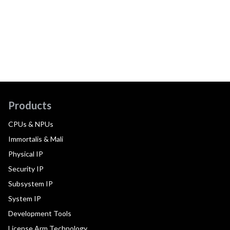
Products
CPUs & NPUs
Immortalis & Mali
Physical IP
Security IP
Subsystem IP
System IP
Development Tools
License Arm Technology