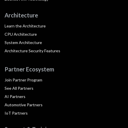
Architecture
Learn the Architecture
CPU Architecture
System Architecture
Architecture Security Features
Partner Ecosystem
Join Partner Program
See All Partners
AI Partners
Automotive Partners
IoT Partners