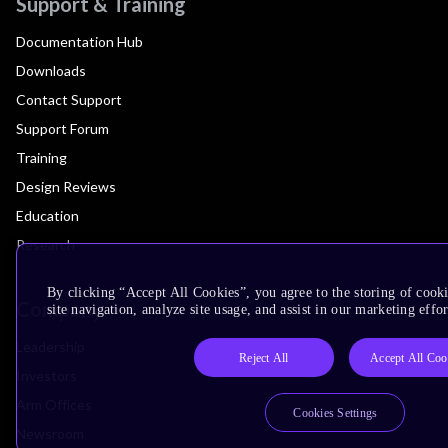
Support & Training
Documentation Hub
Downloads
Contact Support
Support Forum
Training
Design Reviews
Education
Research
By clicking “Accept All Cookies”, you agree to the storing of cook
Company
site navigation, analyze site usage, and assist in our marketing effor
Leadership
Reject All
Accept All Coo
Investors
Arm Offices
Cookies Settings
Newsroom