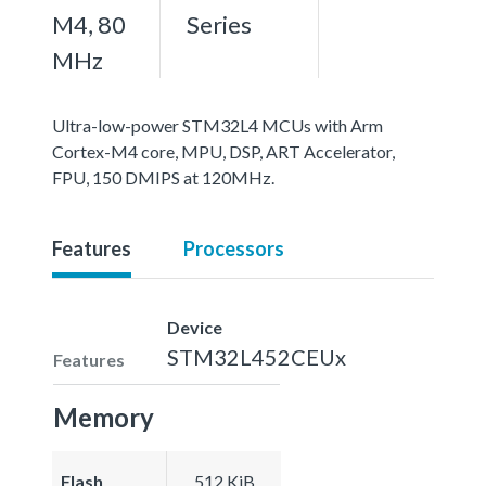
M4, 80
Series
MHz
Ultra-low-power STM32L4 MCUs with Arm
Cortex-M4 core, MPU, DSP, ART Accelerator,
FPU, 150 DMIPS at 120MHz.
Features
Processors
Device
STM32L452CEUx
Features
Memory
Flash
512 KiB