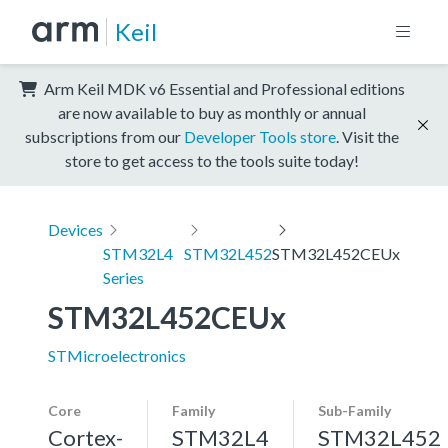
Keil
Arm Keil MDK v6 Essential and Professional editions
are now available to buy as monthly or annual
subscriptions from our
Developer Tools store
. Visit the
store to get access to the tools suite today!
Devices
STM32L4
STM32L452
STM32L452CEUx
Series
STM32L452CEUx
STMicroelectronics
Core
Family
Sub-Family
Cortex-
STM32L4
STM32L452