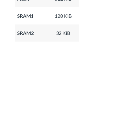
SRAM1
128 KiB
SRAM2
32 KiB