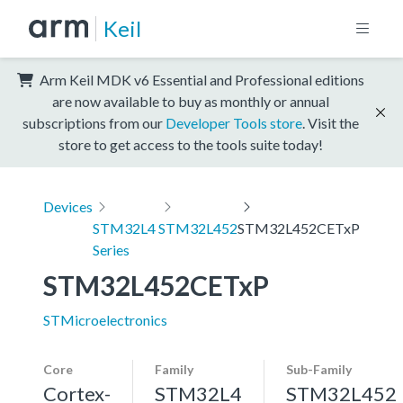
Keil
Arm Keil MDK v6 Essential and Professional editions
are now available to buy as monthly or annual
subscriptions from our
Developer Tools store
. Visit the
store to get access to the tools suite today!
Devices
STM32L4
STM32L452
STM32L452CETxP
Series
STM32L452CETxP
STMicroelectronics
Core
Family
Sub-Family
Cortex-
STM32L4
STM32L452