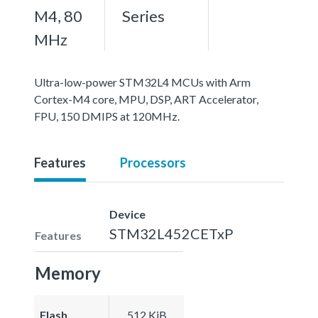
M4, 80
Series
MHz
Ultra-low-power STM32L4 MCUs with Arm
Cortex-M4 core, MPU, DSP, ART Accelerator,
FPU, 150 DMIPS at 120MHz.
Features
Processors
Device
STM32L452CETxP
Features
Memory
Flash
512 KiB