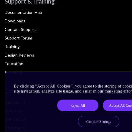
Support & Training
Documentation Hub
Downloads
Contact Support
Support Forum
Training
Design Reviews
Education
Research
By clicking “Accept All Cookies”, you agree to the storing of cook
Company
site navigation, analyze site usage, and assist in our marketing effor
Leadership
Reject All
Accept All Coo
Investors
Arm Offices
Cookies Settings
Newsroom