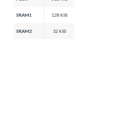
SRAM1
128 KiB
SRAM2
32 KiB