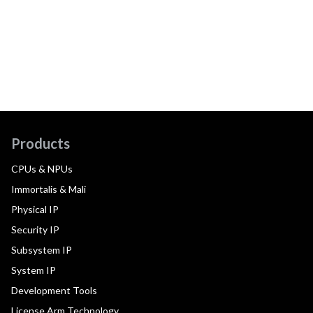
Products
CPUs & NPUs
Immortalis & Mali
Physical IP
Security IP
Subsystem IP
System IP
Development Tools
License Arm Technology