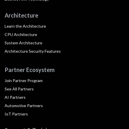
Architecture
Learn the Architecture
CPU Architecture
System Architecture
Architecture Security Features
Partner Ecosystem
Join Partner Program
See All Partners
AI Partners
Automotive Partners
IoT Partners