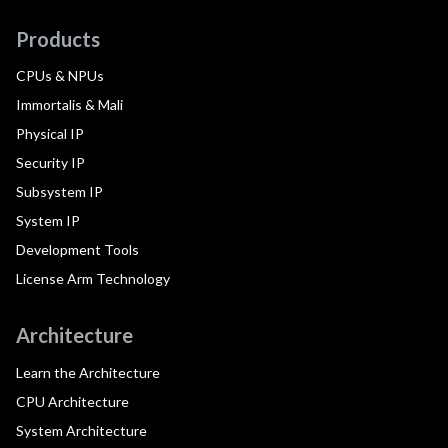
Products
CPUs & NPUs
Immortalis & Mali
Physical IP
Security IP
Subsystem IP
System IP
Development Tools
License Arm Technology
Architecture
Learn the Architecture
CPU Architecture
System Architecture