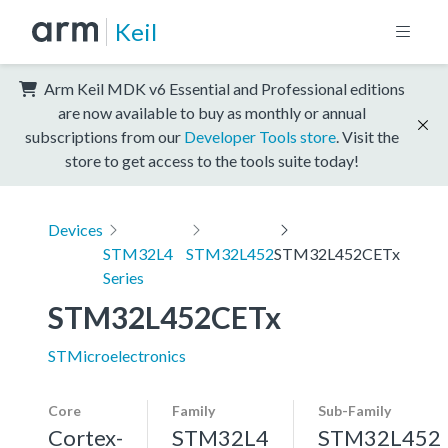
Keil
Arm Keil MDK v6 Essential and Professional editions
are now available to buy as monthly or annual
subscriptions from our
Developer Tools store
. Visit the
store to get access to the tools suite today!
Devices
STM32L4
STM32L452
STM32L452CETx
Series
STM32L452CETx
STMicroelectronics
Core
Family
Sub-Family
Cortex-
STM32L4
STM32L452