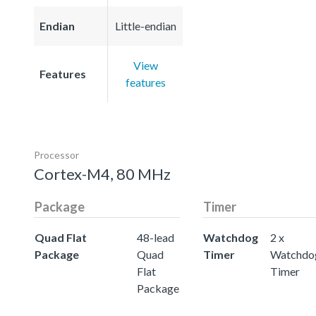
Endian
Little-endian
View
Features
features
Processor
Cortex-M4, 80 MHz
Package
Timer
Quad Flat
48-lead
Watchdog
2 x
Package
Quad
Timer
Watchdo
Flat
Timer
Package