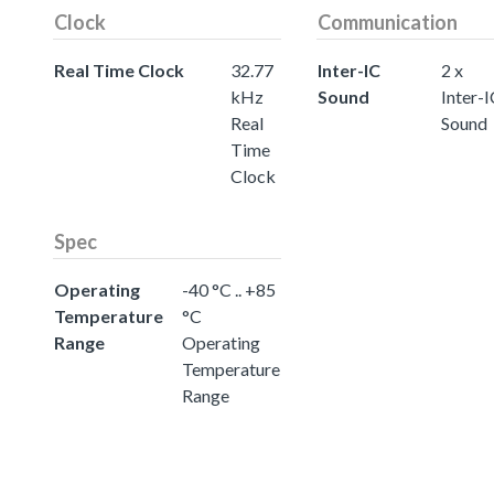
Clock
Communication
Real Time Clock
32.77
Inter-IC
2 x
kHz
Sound
Inter-
Real
Sound
Time
Clock
Spec
Operating
-40 °C .. +85
Temperature
°C
Range
Operating
Temperature
Range