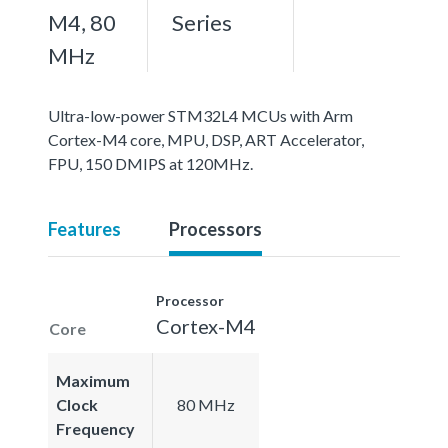
M4, 80
Series
MHz
Ultra-low-power STM32L4 MCUs with Arm
Cortex-M4 core, MPU, DSP, ART Accelerator,
FPU, 150 DMIPS at 120MHz.
Features
Processors
Processor
Cortex-M4
Core
Maximum
Clock
80 MHz
Frequency