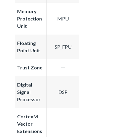
Memory
Protection
MPU
Unit
Floating
SP_FPU
Point Unit
Trust Zone
Digital
Signal
DSP
Processor
CortexM
Vector
Extensions