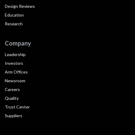
Design Reviews
Education
Research
Company
Leadership
Investors
Arm Offices
Newsroom
Careers
Quality
Trust Center
Suppliers