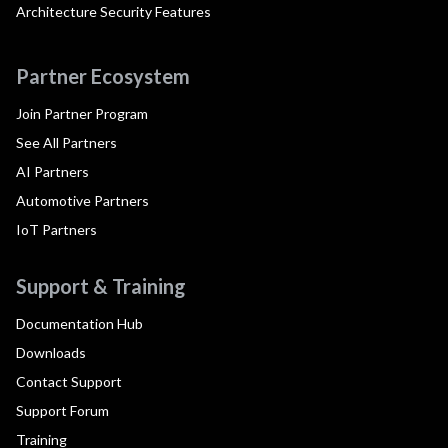
Architecture Security Features
Partner Ecosystem
Join Partner Program
See All Partners
AI Partners
Automotive Partners
IoT Partners
Support & Training
Documentation Hub
Downloads
Contact Support
Support Forum
Training