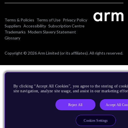
Terms & Policies
Terms of Use
Privacy Policy
Suppliers
Accessibility
Subscription Centre
Trademarks
Modern Slavery Statement
Glossary
Copyright © 2026 Arm Limited (or its affiliates). All rights reserved.
By clicking “Accept All Cookies”, you agree to the storing of cook
site navigation, analyze site usage, and assist in our marketing effor
Reject All
Accept All Coo
Cookies Settings