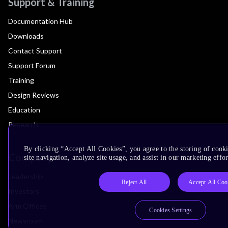
Support & Training
Documentation Hub
Downloads
Contact Support
Support Forum
Training
Design Reviews
Education
Research
By clicking “Accept All Cookies”, you agree to the storing of cook
Company
site navigation, analyze site usage, and assist in our marketing effor
Leadership
Reject All
Accept All Coo
Investors
Arm Offices
Cookies Settings
Newsroom