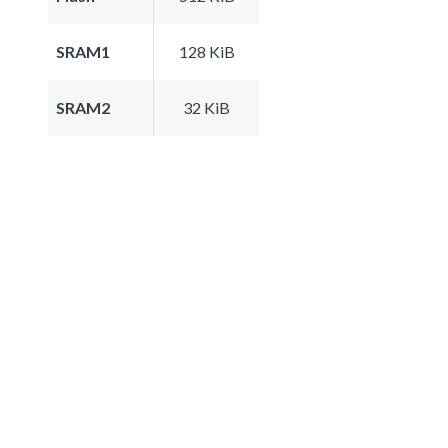
SRAM1
128 KiB
SRAM2
32 KiB