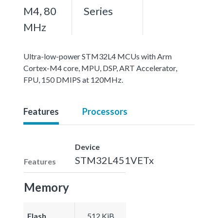
M4, 80
Series
MHz
Ultra-low-power STM32L4 MCUs with Arm
Cortex-M4 core, MPU, DSP, ART Accelerator,
FPU, 150 DMIPS at 120MHz.
Features
Processors
Device
STM32L451VETx
Features
Memory
Flash
512 KiB