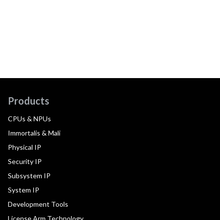
Products
CPUs & NPUs
Immortalis & Mali
Physical IP
Security IP
Subsystem IP
System IP
Development Tools
License Arm Technology