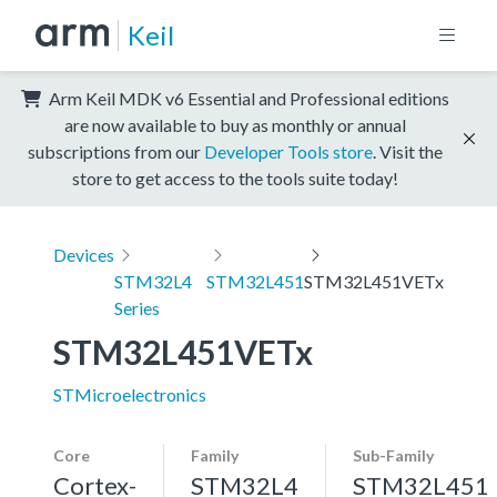
Keil
Arm Keil MDK v6 Essential and Professional editions
are now available to buy as monthly or annual
subscriptions from our
Developer Tools store
. Visit the
store to get access to the tools suite today!
Devices
STM32L4
STM32L451
STM32L451VETx
Series
STM32L451VETx
STMicroelectronics
Core
Family
Sub-Family
Cortex-
STM32L4
STM32L451