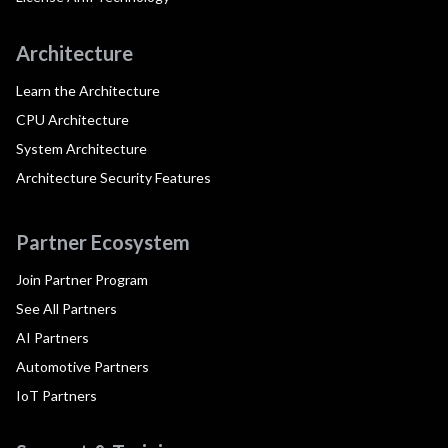
Architecture
Learn the Architecture
CPU Architecture
System Architecture
Architecture Security Features
Partner Ecosystem
Join Partner Program
See All Partners
AI Partners
Automotive Partners
IoT Partners