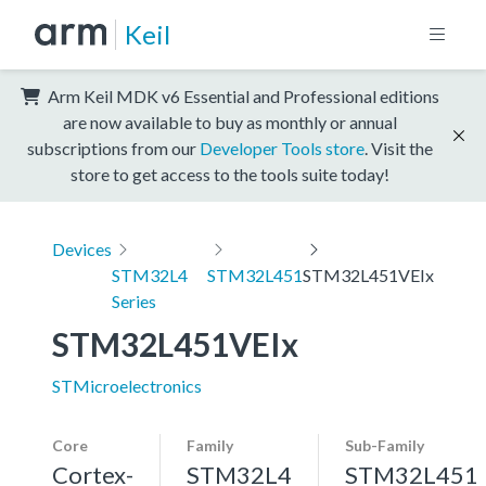
Keil
Arm Keil MDK v6 Essential and Professional editions
are now available to buy as monthly or annual
subscriptions from our
Developer Tools store
. Visit the
store to get access to the tools suite today!
Devices
STM32L4
STM32L451
STM32L451VEIx
Series
STM32L451VEIx
STMicroelectronics
Core
Family
Sub-Family
Cortex-
STM32L4
STM32L451