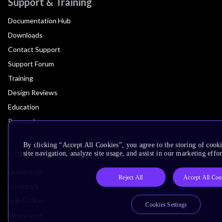
Support & Training
Documentation Hub
Downloads
Contact Support
Support Forum
Training
Design Reviews
Education
Research
By clicking “Accept All Cookies”, you agree to the storing of cook
Company
site navigation, analyze site usage, and assist in our marketing effor
Leadership
Reject All
Accept All Coo
Investors
Arm Offices
Cookies Settings
Newsroom