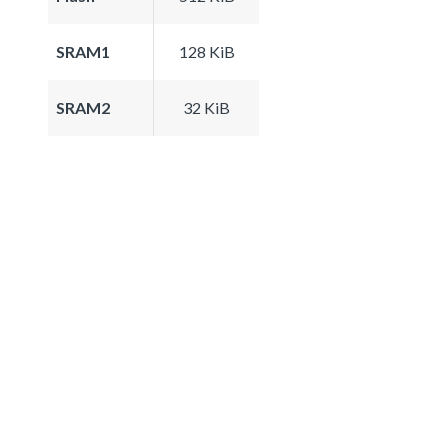
SRAM1
128 KiB
SRAM2
32 KiB