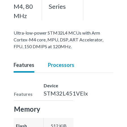
M4, 80
Series
MHz
Ultra-low-power STM32L4 MCUs with Arm
Cortex-M4 core, MPU, DSP, ART Accelerator,
FPU, 150 DMIPS at 120MHz.
Features
Processors
Device
STM32L451VEIx
Features
Memory
Flash
512 KiB