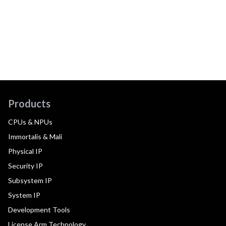
Products
CPUs & NPUs
Immortalis & Mali
Physical IP
Security IP
Subsystem IP
System IP
Development Tools
License Arm Technology