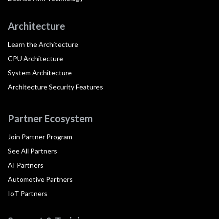
Architecture
Learn the Architecture
CPU Architecture
System Architecture
Architecture Security Features
Partner Ecosystem
Join Partner Program
See All Partners
AI Partners
Automotive Partners
IoT Partners