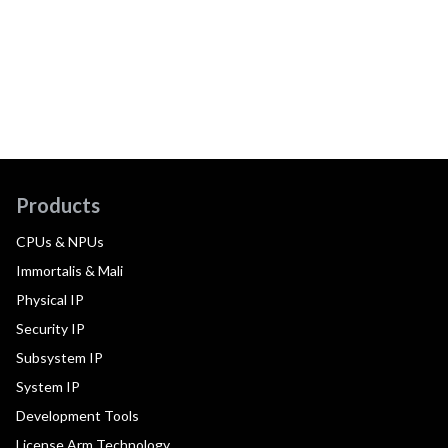
Products
CPUs & NPUs
Immortalis & Mali
Physical IP
Security IP
Subsystem IP
System IP
Development Tools
License Arm Technology