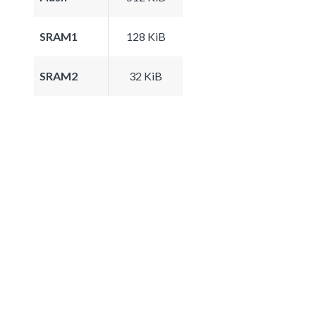
SRAM1
128 KiB
SRAM2
32 KiB