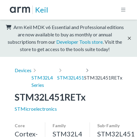
Keil
Arm Keil MDK v6 Essential and Professional editions
are now available to buy as monthly or annual
subscriptions from our
Developer Tools store
. Visit the
store to get access to the tools suite today!
Devices
STM32L4
STM32L451
STM32L451RETx
Series
STM32L451RETx
STMicroelectronics
Core
Family
Sub-Family
Cortex-
STM32L4
STM32L451