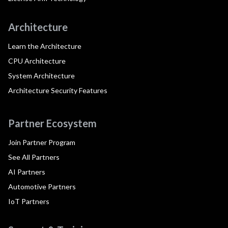
Architecture
Learn the Architecture
CPU Architecture
System Architecture
Architecture Security Features
Partner Ecosystem
Join Partner Program
See All Partners
AI Partners
Automotive Partners
IoT Partners