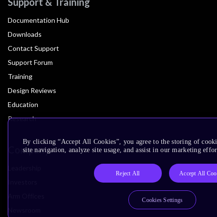
Support & Training
Documentation Hub
Downloads
Contact Support
Support Forum
Training
Design Reviews
Education
Research
By clicking “Accept All Cookies”, you agree to the storing of cook
Company
site navigation, analyze site usage, and assist in our marketing effor
Leadership
Reject All
Accept All Coo
Investors
Arm Offices
Cookies Settings
Newsroom