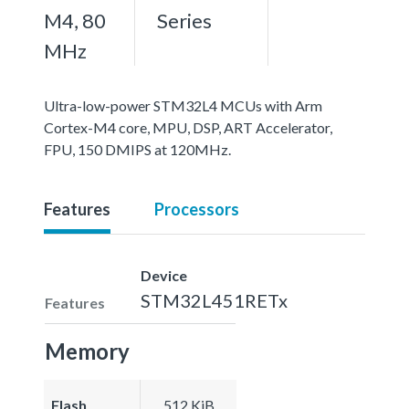
M4, 80
Series
MHz
Ultra-low-power STM32L4 MCUs with Arm
Cortex-M4 core, MPU, DSP, ART Accelerator,
FPU, 150 DMIPS at 120MHz.
Features
Processors
Device
STM32L451RETx
Features
Memory
Flash
512 KiB