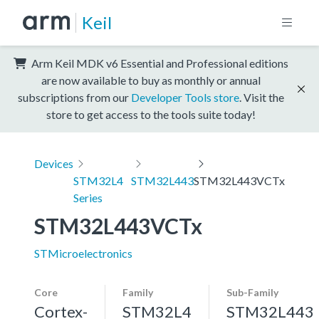
Keil
Arm Keil MDK v6 Essential and Professional editions
are now available to buy as monthly or annual
subscriptions from our
Developer Tools store
. Visit the
store to get access to the tools suite today!
Devices
STM32L4
STM32L443
STM32L443VCTx
Series
STM32L443VCTx
STMicroelectronics
Core
Family
Sub-Family
Cortex-
STM32L4
STM32L443