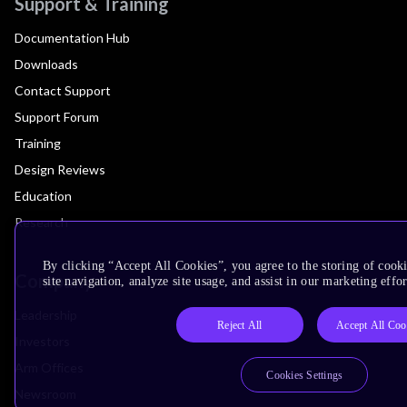
Support & Training
Documentation Hub
Downloads
Contact Support
Support Forum
Training
Design Reviews
Education
Research
By clicking “Accept All Cookies”, you agree to the storing of cook
Company
site navigation, analyze site usage, and assist in our marketing effor
Leadership
Reject All
Accept All Coo
Investors
Arm Offices
Cookies Settings
Newsroom