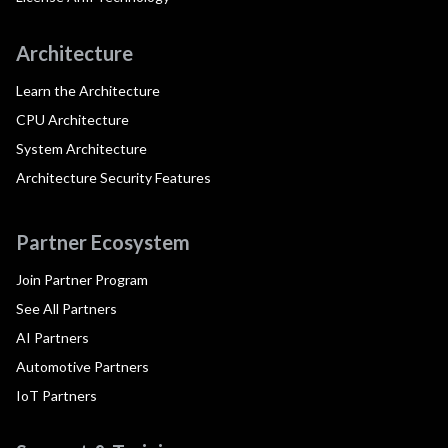
Architecture
Learn the Architecture
CPU Architecture
System Architecture
Architecture Security Features
Partner Ecosystem
Join Partner Program
See All Partners
AI Partners
Automotive Partners
IoT Partners