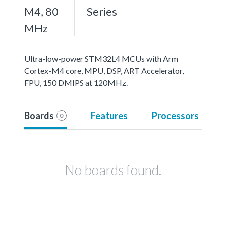
M4, 80
Series
MHz
Ultra-low-power STM32L4 MCUs with Arm
Cortex-M4 core, MPU, DSP, ART Accelerator,
FPU, 150 DMIPS at 120MHz.
Boards
Features
Processors
0
No boards found.