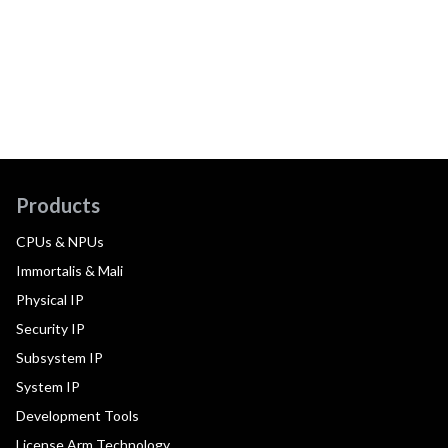
Products
CPUs & NPUs
Immortalis & Mali
Physical IP
Security IP
Subsystem IP
System IP
Development Tools
License Arm Technology