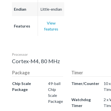
Endian
Little-endian
View
Features
features
Processor
Cortex-M4, 80 MHz
Package
Timer
Chip Scale
49-ball
Timer/Counter
10 x
Package
Chip
Tim
Scale
Watchdog
2 x
Package
Timer
Tim