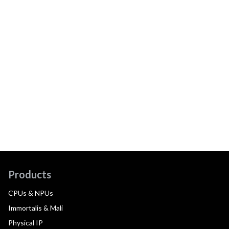
Products
CPUs & NPUs
Immortalis & Mali
Physical IP