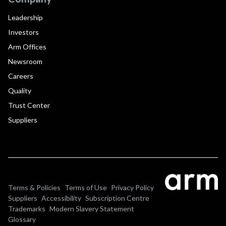
Leadership
Investors
Arm Offices
Newsroom
Careers
Quality
Trust Center
Suppliers
Terms & Policies
Terms of Use
Privacy Policy
Suppliers
Accessibility
Subscription Centre
Trademarks
Modern Slavery Statement
Glossary