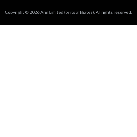
Copyright © 2026 Arm Limited (or its affiliates). All rights reserved.