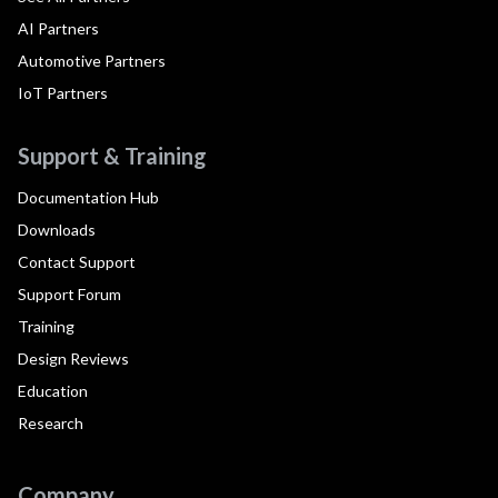
AI Partners
Automotive Partners
IoT Partners
Support & Training
Documentation Hub
Downloads
Contact Support
Support Forum
Training
Design Reviews
Education
Research
Company