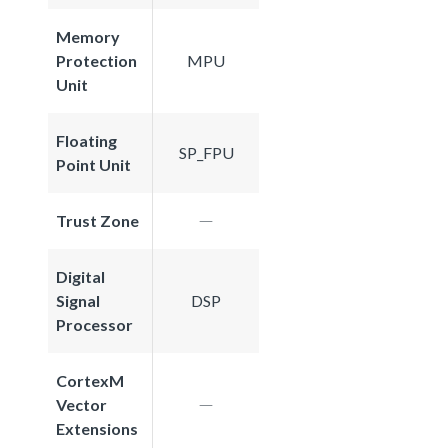
Memory
Protection
MPU
Unit
Floating
SP_FPU
Point Unit
Trust Zone
Digital
Signal
DSP
Processor
CortexM
Vector
Extensions