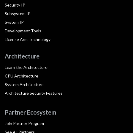
Security IP
Subsystem IP
System IP
Development Tools
License Arm Technology
Architecture
Learn the Architecture
CPU Architecture
System Architecture
Architecture Security Features
Partner Ecosystem
Join Partner Program
See All Partners