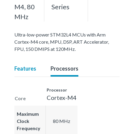
M4, 80
Series
MHz
Ultra-low-power STM32L4 MCUs with Arm
Cortex-M4 core, MPU, DSP, ART Accelerator,
FPU, 150 DMIPS at 120MHz.
Features
Processors
Processor
Cortex-M4
Core
Maximum
Clock
80 MHz
Frequency