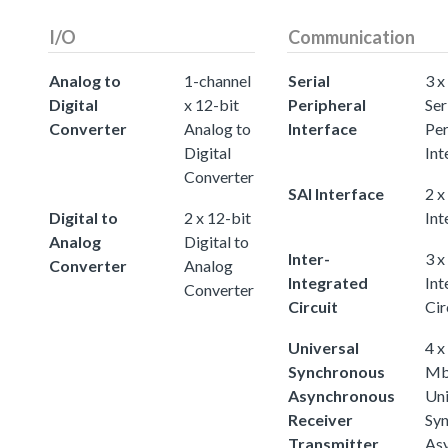
I/O
Communication
Analog to
1-channel
Serial
3 x
Digital
x 12-bit
Peripheral
Ser
Converter
Analog to
Interface
Per
Digital
Int
Converter
SAI Interface
2 x
Digital to
2 x 12-bit
Int
Analog
Digital to
Inter-
3 x
Converter
Analog
Integrated
Int
Converter
Circuit
Cir
Universal
4 x
Synchronous
Mb
Asynchronous
Uni
Receiver
Sy
Transmitter
As