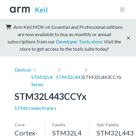
Keil
Arm Keil MDK v6 Essential and Professional editions
are now available to buy as monthly or annual
subscriptions from our
Developer Tools store
. Visit the
store to get access to the tools suite today!
Devices
STM32L4
STM32L443
STM32L443CCYx
Series
STM32L443CCYx
STMicroelectronics
Core
Family
Sub-Family
Cortex-
STM32L4
STM32L443