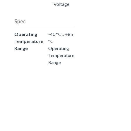
Voltage
Spec
Operating
-40 °C .. +85
Temperature
°C
Range
Operating
Temperature
Range