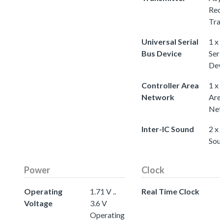
Rec
Tra
Universal Serial
1 x
Bus Device
Ser
De
Controller Area
1 x
Network
Ar
Ne
Inter-IC Sound
2 x
So
Power
Clock
Operating
1.71 V ..
Real Time Clock
Voltage
3.6 V
Operating