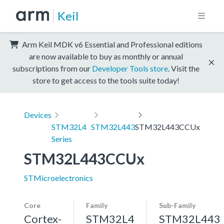
Keil
Arm Keil MDK v6 Essential and Professional editions
are now available to buy as monthly or annual
subscriptions from our
Developer Tools store
. Visit the
store to get access to the tools suite today!
Devices
STM32L4
STM32L443
STM32L443CCUx
Series
STM32L443CCUx
STMicroelectronics
Core
Family
Sub-Family
Cortex-
STM32L4
STM32L443