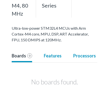
M4, 80
Series
MHz
Ultra-low-power STM32L4 MCUs with Arm
Cortex-M4 core, MPU, DSP, ART Accelerator,
FPU, 150 DMIPS at 120MHz.
Boards
Features
Processors
0
No boards found.