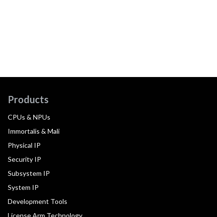
Products
CPUs & NPUs
Immortalis & Mali
Physical IP
Security IP
Subsystem IP
System IP
Development Tools
License Arm Technology