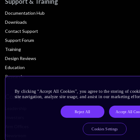
Support & Training
Documentation Hub
Downloads
Contact Support
Support Forum
Training
Design Reviews
Education
Research
By clicking “Accept All Cookies”, you agree to the storing of cook
Company
site navigation, analyze site usage, and assist in our marketing effor
Leadership
Reject All
Accept All Coo
Investors
Arm Offices
Cookies Settings
Newsroom