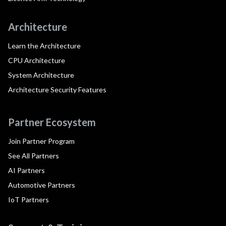
Architecture
Learn the Architecture
CPU Architecture
System Architecture
Architecture Security Features
Partner Ecosystem
Join Partner Program
See All Partners
AI Partners
Automotive Partners
IoT Partners