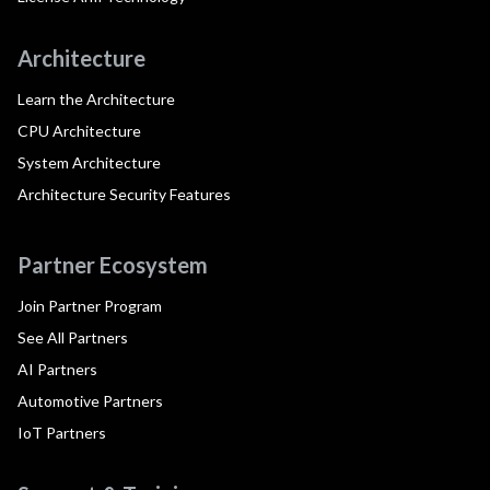
Architecture
Learn the Architecture
CPU Architecture
System Architecture
Architecture Security Features
Partner Ecosystem
Join Partner Program
See All Partners
AI Partners
Automotive Partners
IoT Partners