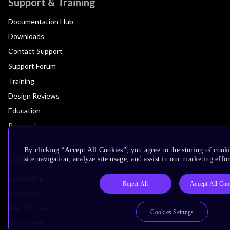
Support & Training
Documentation Hub
Downloads
Contact Support
Support Forum
Training
Design Reviews
Education
Research
By clicking “Accept All Cookies”, you agree to the storing of cook
Company
site navigation, analyze site usage, and assist in our marketing effor
Leadership
Reject All
Accept All Coo
Investors
Arm Offices
Cookies Settings
Newsroom