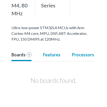
M4, 80
Series
MHz
Ultra-low-power STM32L4 MCUs with Arm
Cortex-M4 core, MPU, DSP, ART Accelerator,
FPU, 150 DMIPS at 120MHz.
Boards
Features
Processors
0
No boards found.