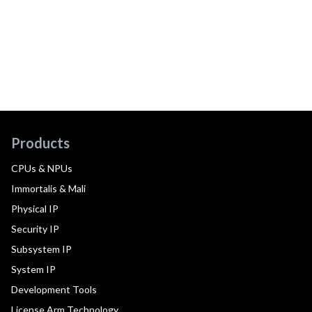
Products
CPUs & NPUs
Immortalis & Mali
Physical IP
Security IP
Subsystem IP
System IP
Development Tools
License Arm Technology