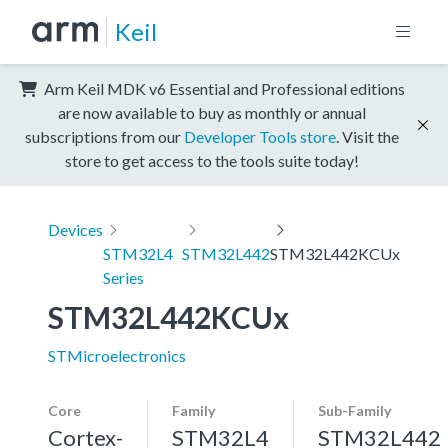
Keil
Arm Keil MDK v6 Essential and Professional editions
are now available to buy as monthly or annual
subscriptions from our
Developer Tools store
. Visit the
store to get access to the tools suite today!
Devices
STM32L4
STM32L442
STM32L442KCUx
Series
STM32L442KCUx
STMicroelectronics
Core
Family
Sub-Family
Cortex-
STM32L4
STM32L442